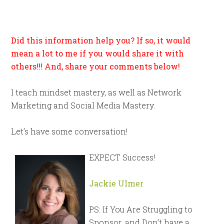
Did this information help you? If so, it would
mean a lot to me if you would share it with
others!!! And, share your comments below!
I teach mindset mastery, as well as Network
Marketing and Social Media Mastery.
Let’s have some conversation!
EXPECT Success!
Jackie Ulmer
PS: If You Are Struggling to
Sponsor, and Don’t have a