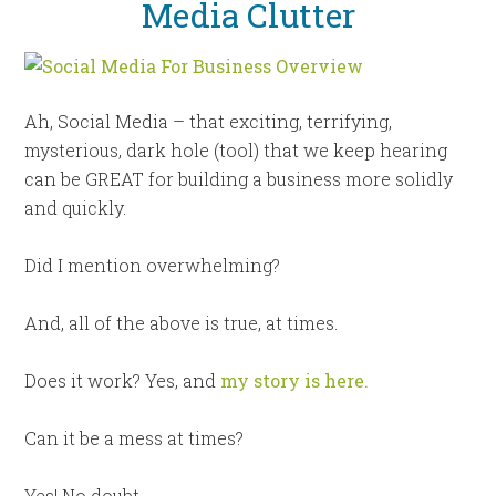
Media Clutter
Ah, Social Media – that exciting, terrifying,
mysterious, dark hole (tool) that we keep hearing
can be GREAT for building a business more solidly
and quickly.
Did I mention overwhelming?
And, all of the above is true, at times.
Does it work? Yes, and
my story is here.
Can it be a mess at times?
Yes! No doubt.