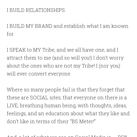
I BUILD RELATIONSHIPS.
I BUILD MY BRAND and establish what I am known
for.
I SPEAK to MY Tribe, and we all have one, and I
attract them to me (and so will you!) I don’t worry
about the ones who are not my Tribe! I (nor you)
will ever convert everyone.
Where so many people fail is that they forget that
these are SOCIAL sites; that everyone on there is a
LIVE, breathing human being, with thoughts, ideas,
feelings, and an education about what they like and
don’t like in terms of their “BS Meter!”