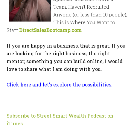
Team, Haven’t Recruited
Anyone (or less than 10 people),
This is Where You Want to
Start
DirectSalesBootcamp.com
If you are happy in a business, that is great. If you
are looking for the right business; the right
mentor; something you can build online, I would
love to share what I am doing with you.
Click here and let’s explore the possibilities.
Subscribe to Street Smart Wealth Podcast on
iTunes