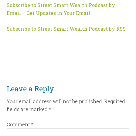
Subscribe to Street Smart Wealth Podcast by
Email – Get Updates in Your Email
Subscribe to Street Smart Wealth Podcast by RSS
Leave a Reply
Your email address will not be published.
Required
fields are marked
*
Comment
*