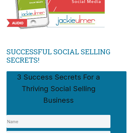
SUCCESSFUL SOCIAL SELLING
SECRETS!
3 Success Secrets For a
Thriving Social Selling
Business