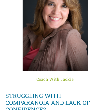
Coach With Jackie
STRUGGLING WITH
COMPARANOIA AND LACK OF
CONFIDENCE?