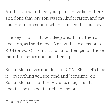
Ahhh, I know and feel your pain. I have been there,
and done that. My son was in Kindergarten and my
daughter in preschool when I started this journey.
The key is to first take a deep breath and then a
decision, as I said above. Start with the decision to
RUN (or walk) the marathon and then put on those
marathon shoes and lace them up!
Social Media lives and does on CONTENT! Let’s face
it – everything you see, read and “consume” on
Social Media is content – video, images, status
updates, posts about lunch and so on!
That is CONTENT.