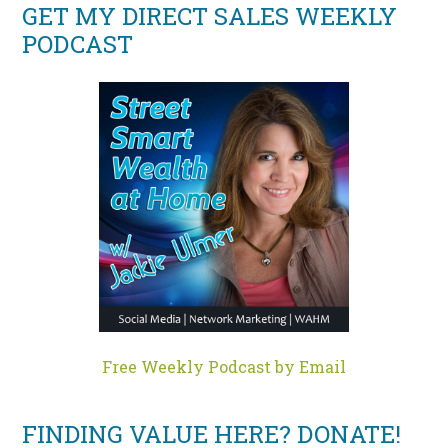
GET MY DIRECT SALES WEEKLY
PODCAST
Free Weekly Podcast by Email
FINDING VALUE HERE? DONATE!