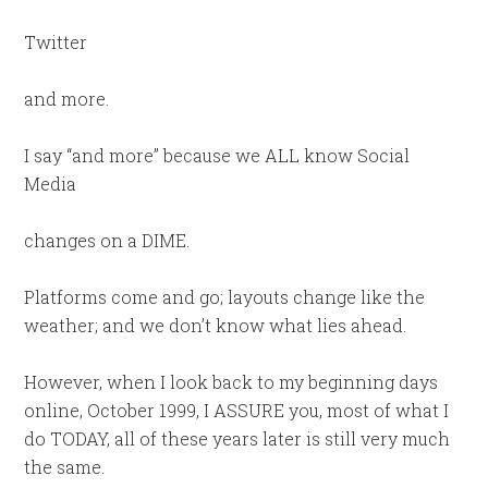
Twitter
and more.
I say “and more” because we ALL know Social
Media
changes on a DIME.
Platforms come and go; layouts change like the
weather; and we don’t know what lies ahead.
However, when I look back to my beginning days
online, October 1999, I ASSURE you, most of what I
do TODAY, all of these years later is still very much
the same.