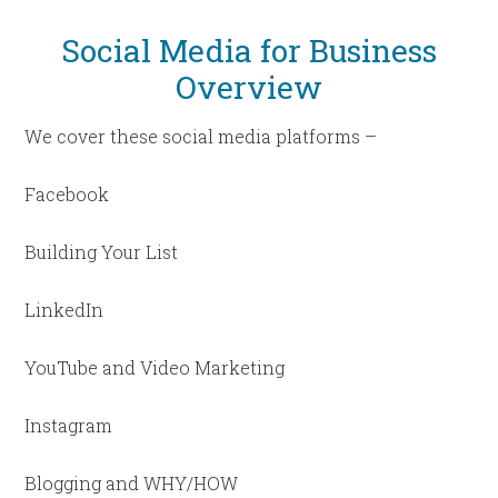
Social Media for Business
Overview
We cover these social media platforms –
Facebook
Building Your List
LinkedIn
YouTube and Video Marketing
Instagram
Blogging and WHY/HOW