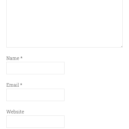
Name
*
Email
*
Website