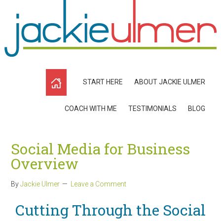
START HERE
ABOUT JACKIE ULMER
COACH WITH ME
TESTIMONIALS
BLOG
Social Media for Business
Overview
By
Jackie Ulmer
Leave a Comment
Cutting Through the Social