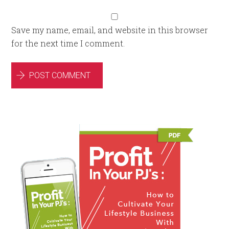
Save my name, email, and website in this browser
for the next time I comment.