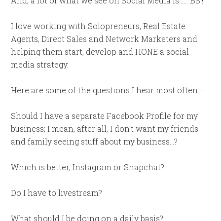
And, a lot of what we see on Social Media is…… BS!!!
I love working with Solopreneurs, Real Estate
Agents, Direct Sales and Network Marketers and
helping them start, develop and HONE a social
media strategy.
Here are some of the questions I hear most often –
Should I have a separate Facebook Profile for my
business; I mean, after all, I don’t want my friends
and family seeing stuff about my business…?
Which is better, Instagram or Snapchat?
Do I have to livestream?
What should I be doing on a daily basis?