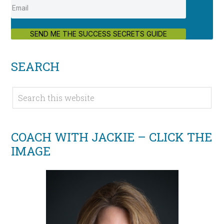
SEND ME THE SUCCESS SECRETS GUIDE
SEARCH
COACH WITH JACKIE – CLICK THE
IMAGE