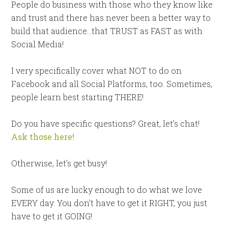
People do business with those who they know like
and trust and there has never been a better way to
build that audience…that TRUST as FAST as with
Social Media!
I very specifically cover what NOT to do on
Facebook and all Social Platforms, too. Sometimes,
people learn best starting THERE!
Do you have specific questions? Great, let’s chat!
Ask those here!
Otherwise, let’s get busy!
Some of us are lucky enough to do what we love
EVERY day. You don’t have to get it RIGHT, you just
have to get it GOING!