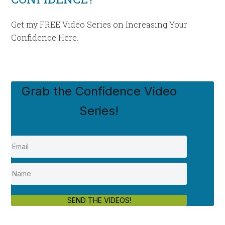
Get my FREE Video Series on Increasing Your
Confidence Here.
Grab the Confidence Video
Series!
SEND THE VIDEOS!