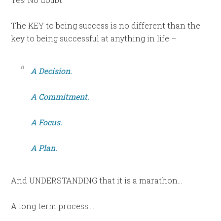
The KEY to being success is no different than the
key to being successful at anything in life –
A Decision.
A Commitment.
A Focus.
A Plan.
And UNDERSTANDING that it is a marathon…
A long term process….