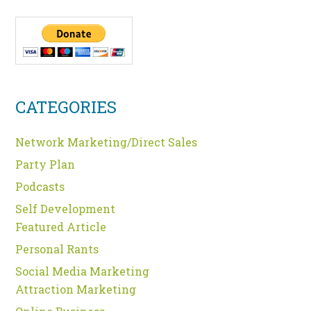
CATEGORIES
Network Marketing/Direct Sales
Party Plan
Podcasts
Self Development
Featured Article
Personal Rants
Social Media Marketing
Attraction Marketing