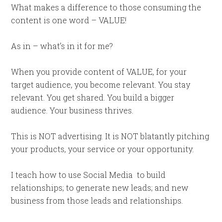
What makes a difference to those consuming the
content is one word – VALUE!
As in – what’s in it for me?
When you provide content of VALUE, for your
target audience, you become relevant. You stay
relevant. You get shared. You build a bigger
audience. Your business thrives.
This is NOT advertising. It is NOT blatantly pitching
your products, your service or your opportunity.
I teach how to use Social Media to build
relationships; to generate new leads; and new
business from those leads and relationships.