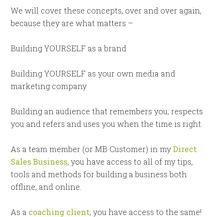
We will cover these concepts, over and over again,
because they are what matters –
Building YOURSELF as a brand
Building YOURSELF as your own media and
marketing company
Building an audience that remembers you; respects
you and refers and uses you when the time is right.
As a team member (or MB Customer) in my
Direct
Sales Business,
you have access to all of my tips,
tools and methods for building a business both
offline, and online.
As a
coaching client
, you have access to the same!