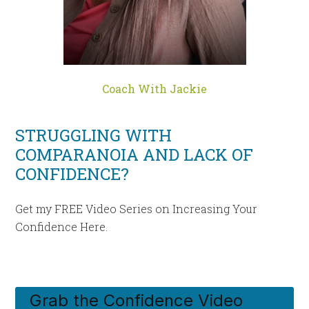
Coach With Jackie
STRUGGLING WITH
COMPARANOIA AND LACK OF
CONFIDENCE?
Get my FREE Video Series on Increasing Your
Confidence Here.
Grab the Confidence Video