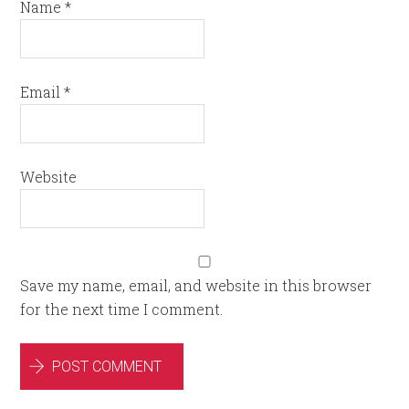
Name
*
Email
*
Website
Save my name, email, and website in this browser
for the next time I comment.