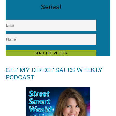
Series!
SEND THE VIDEOS!
GET MY DIRECT SALES WEEKLY
PODCAST