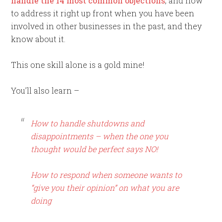
handle the 14 most common objections
, and how
to address it right up front when you have been
involved in other businesses in the past, and they
know about it.
This one skill alone is a gold mine!
You’ll also learn –
How to handle shutdowns and
disappointments – when the one you
thought would be perfect says NO!
How to respond when someone wants to
“give you their opinion” on what you are
doing