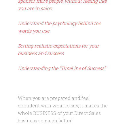
sponsor more people, without feeling like
you are in sales
Understand the psychology behind the
words you use
Setting realistic expectations for your
business and success
Understanding the “TimeLine of Success”
When you are prepared and feel
confident with what to say, it makes the
whole BUSINESS of your Direct Sales
business so much better!