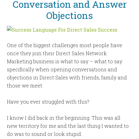
Conversation and Answer
Objections
One of the biggest challenges most people have
once they join their Direct Sales Network
Marketing business is what to say – what to say
specifically when opening conversations and
objections in Direct Sales with friends, family and
those we meet.
Have you ever struggled with this?
I know I did back in the beginning. This was all
new territory for me and the last thing I wanted to
do was to sound or look stupid.