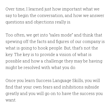
Over time, I learned just how important what we
say to begin the conversation, and how we answer
questions and objections really is.
Too often, we get into “sales mode” and think that
spewing off the facts and figures of our company is
what is going to hook people. But, that’s not the
key. The key is to provide a vision of what is
possible and how a challenge they may be having
might be resolved with what you do.
Once you learn Success Language Skills, you will
find that your own fears and inhibitions subside
greatly and you will go on to have the success you
want.