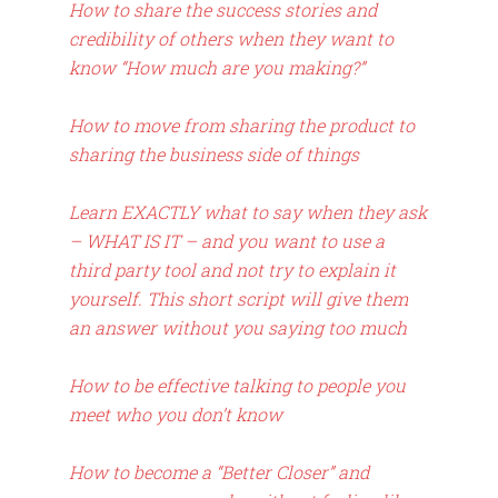
How to share the success stories and
credibility of others when they want to
know “How much are you making?”
How to move from sharing the product to
sharing the business side of things
Learn EXACTLY what to say when they ask
– WHAT IS IT – and you want to use a
third party tool and not try to explain it
yourself. This short script will give them
an answer without you saying too much
How to be effective talking to people you
meet who you don’t know
How to become a “Better Closer” and