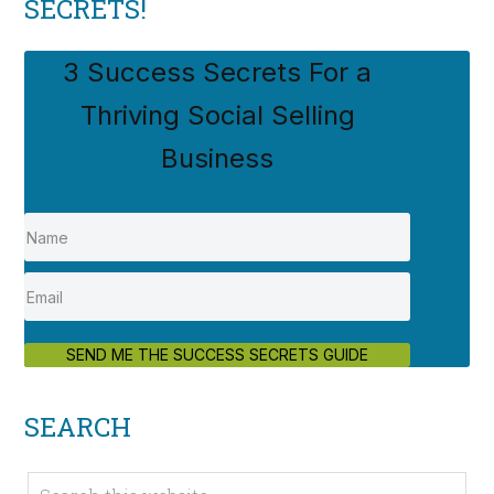
SECRETS!
3 Success Secrets For a
Thriving Social Selling
Business
SEND ME THE SUCCESS SECRETS GUIDE
SEARCH