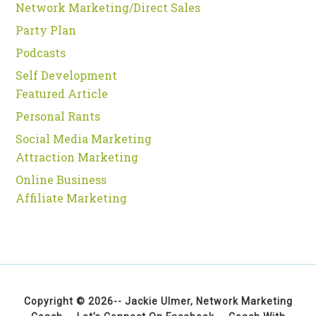
Network Marketing/Direct Sales
Party Plan
Podcasts
Self Development
Featured Article
Personal Rants
Social Media Marketing
Attraction Marketing
Online Business
Affiliate Marketing
Copyright © 2026--
Jackie Ulmer, Network Marketing