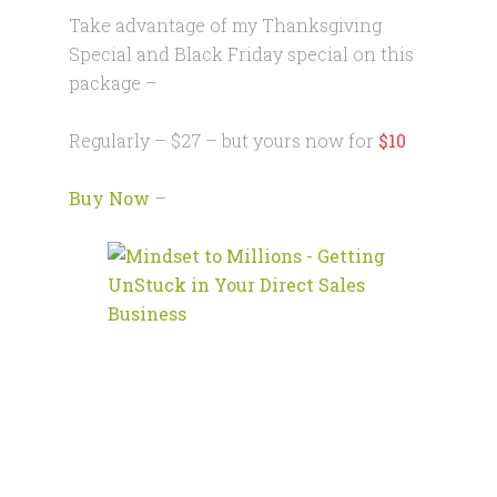
Take advantage of my Thanksgiving
Special and Black Friday special on this
package –
Regularly – $27 – but yours now for
$10
Buy Now
–