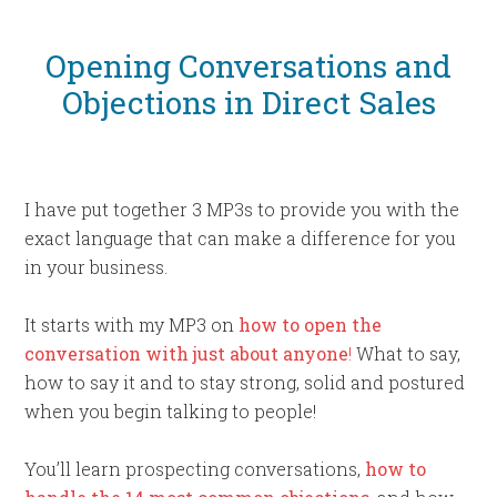
Opening Conversations and
Objections in Direct Sales
I have put together 3 MP3s to provide you with the
exact language that can make a difference for you
in your business.
It starts with my MP3 on
how to open the
conversation with just about anyone
!
What to say,
how to say it and to stay strong, solid and postured
when you begin talking to people!
You’ll learn prospecting conversations,
how to