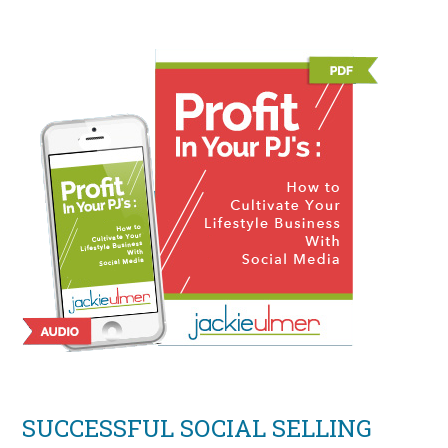
SUCCESSFUL SOCIAL SELLING