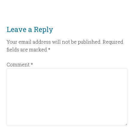
Leave a Reply
Your email address will not be published.
Required
fields are marked
*
Comment
*