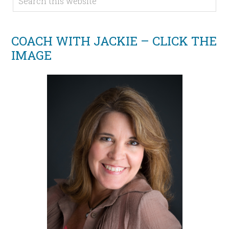
COACH WITH JACKIE – CLICK THE
IMAGE