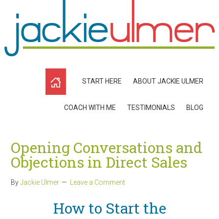
START HERE
ABOUT JACKIE ULMER
COACH WITH ME
TESTIMONIALS
BLOG
Opening Conversations and
Objections in Direct Sales
By
Jackie Ulmer
Leave a Comment
How to Start the