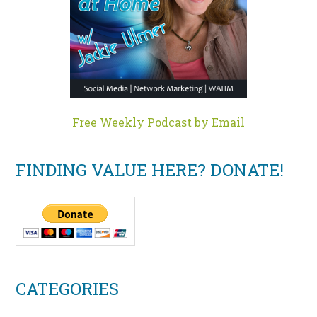
Free Weekly Podcast by Email
FINDING VALUE HERE? DONATE!
CATEGORIES