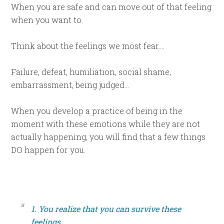
When you are safe and can move out of that feeling
when you want to.
Think about the feelings we most fear….
Failure, defeat, humiliation, social shame,
embarrassment, being judged…
When you develop a practice of being in the
moment with these emotions while they are not
actually happening, you will find that a few things
DO happen for you.
1. You realize that you can survive these
feelings.