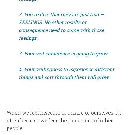
2. You realize that they are just that –
FEELINGS. No other results or
consequence need to come with those
feelings.
3. Your self confidence is going to grow.
4. Your willingness to experience different
things and sort through them will grow.
When we feel insecure or unsure of ourselves, it’s
often because we fear the judgement of other
people.