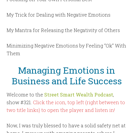
My Trick for Dealing with Negative Emotions
My Mantra for Releasing the Negativity of Others
Minimizing Negative Emotions by Feeling “Ok” With
Them
Managing Emotions in
Business and Life Success
Welcome to the
Street Smart Wealth Podcast
,
show #321.
Click the icon, top left (right between to
two title links) to open the player and listen in!
Now, I was truly blessed to have a solid safety net at