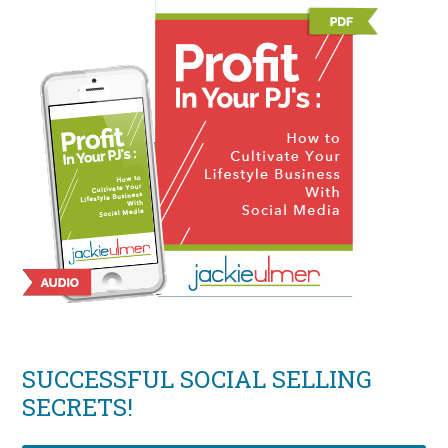
SUCCESSFUL SOCIAL SELLING
SECRETS!