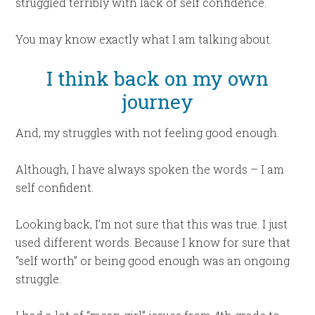
struggled terribly with lack of self confidence.
You may know exactly what I am talking about.
I think back on my own
journey
And, my struggles with not feeling good enough.
Although, I have always spoken the words – I am
self confident.
Looking back, I’m not sure that this was true. I just
used different words. Because I know for sure that
“self worth” or being good enough was an ongoing
struggle.