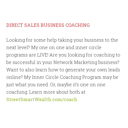
DIRECT SALES BUSINESS COACHING
Looking for some help taking your business to the
next level? My one on one and inner circle
programs are LIVE! Are you looking for coaching to
be successful in your Network Marketing business?
Want to also learn how to generate your own leads
online? My Inner Circle Coaching Program may be
just what you need. Or, maybe it’s one on one
coaching. Learn more about both at
StreetSmartWealth.com/coach