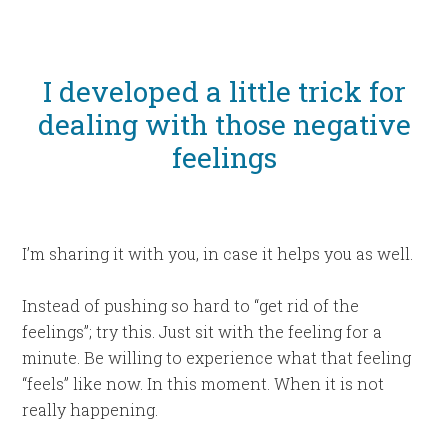
I developed a little trick for
dealing with those negative
feelings
I’m sharing it with you, in case it helps you as well.
Instead of pushing so hard to “get rid of the
feelings”; try this. Just sit with the feeling for a
minute. Be willing to experience what that feeling
“feels” like now. In this moment. When it is not
really happening.