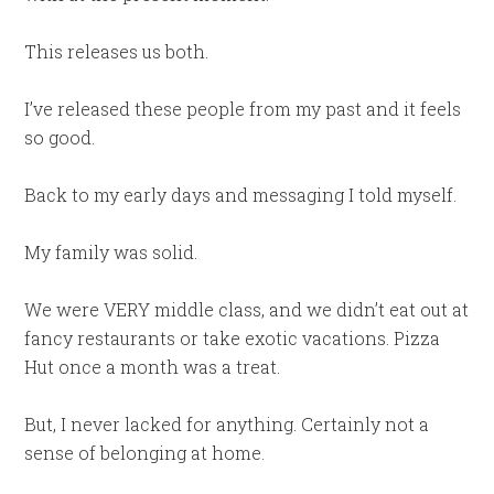
This releases us both.
I’ve released these people from my past and it feels
so good.
Back to my early days and messaging I told myself.
My family was solid.
We were VERY middle class, and we didn’t eat out at
fancy restaurants or take exotic vacations. Pizza
Hut once a month was a treat.
But, I never lacked for anything. Certainly not a
sense of belonging at home.