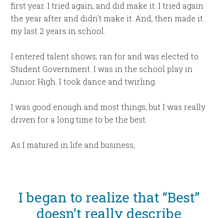
first year. I tried again, and did make it. I tried again
the year after and didn’t make it. And, then made it
my last 2 years in school.
I entered talent shows; ran for and was elected to
Student Government. I was in the school play in
Junior High. I took dance and twirling.
I was good enough and most things, but I was really
driven for a long time to be the best.
As I matured in life and business,
I began to realize that “Best”
doesn’t really describe