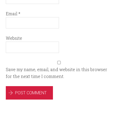
Email
*
Website
Save my name, email, and website in this browser
for the next time I comment.