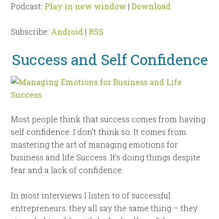
Podcast:
Play in new window
|
Download
Subscribe:
Android
|
RSS
Success and Self Confidence
Most people think that success comes from having
self confidence. I don’t think so. It comes from
mastering the art of
managing emotions for
business and life Success. It’s
doing things despite
fear and a lack of confidence.
In most interviews I listen to of successful
entrepreneurs. they all say the same thing – they