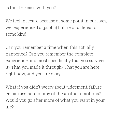
Is that the case with you?
We feel insecure because at some point in our lives,
we
experienced a (public) failure or a defeat of
some kind.
Can you remember a time when this actually
happened? Can you remember the complete
experience and most specifically that you survived
it? That you made it through? That you are here,
right now, and you are okay!
What if you didn’t worry about judgement, failure,
embarrassment or any of these other emotions?
Would you go after more of what you want in your
life?