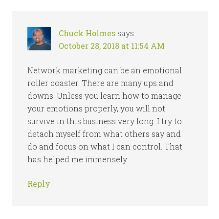
Chuck Holmes
says
October 28, 2018 at 11:54 AM
Network marketing can be an emotional
roller coaster. There are many ups and
downs. Unless you learn how to manage
your emotions properly, you will not
survive in this business very long. I try to
detach myself from what others say and
do and focus on what I can control. That
has helped me immensely.
Reply