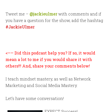
Tweet me –
@jackieulmer
with comments and if
you have a question for the show, add the hashtag
#JackieUlmer
<—— Did this podcast help you? If so, it would
mean a lot to me if you would share it with
others!!! And, share your comments below!
I teach mindset mastery, as well as Network
Marketing and Social Media Mastery.
Let’s have some conversation!
EXPECT Success!