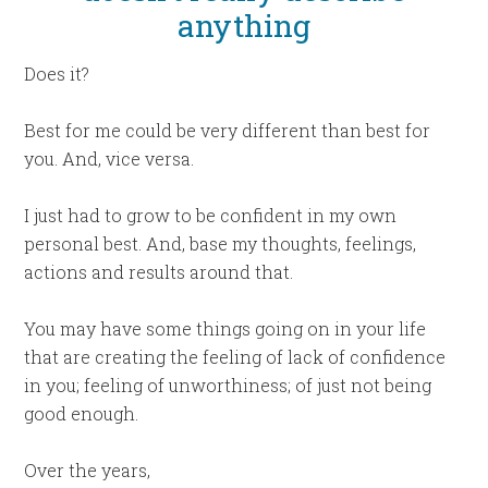
anything
Does it?
Best for me could be very different than best for
you. And, vice versa.
I just had to grow to be confident in my own
personal best. And, base my thoughts, feelings,
actions and results around that.
You may have some things going on in your life
that are creating the feeling of lack of confidence
in you; feeling of unworthiness; of just not being
good enough.
Over the years,