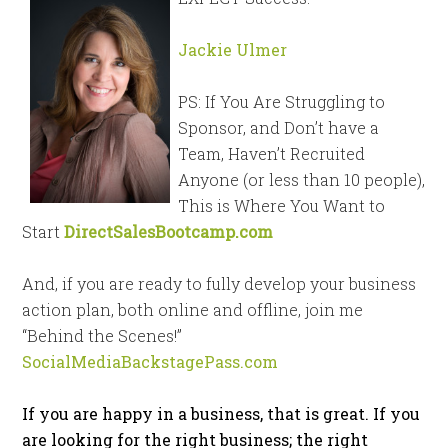
Jackie Ulmer
PS: If You Are Struggling to
Sponsor, and Don’t have a
Team, Haven’t Recruited
Anyone (or less than 10 people),
This is Where You Want to
Start
DirectSalesBootcamp.com
And, if you are ready to fully develop your business
action plan, both online and offline, join me
“Behind the Scenes!”
SocialMediaBackstagePass.com
If you are happy in a business, that is great. If you
are looking for the right business; the right