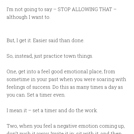
I’m not going to say – STOP ALLOWING THAT –
although I want to.
But, I get it. Easier said than done.
So, instead, just practice town things.
One, get into a feel good emotional place, from
sometime in your past when you were soaring with
feelings of success. Do this as many times a day as
you can. Set a timer even.
I mean it – set a timer and do the work.
Two, when you feel a negative emotion coming up,
don’t push it away. Invite it in; sit with it; and then