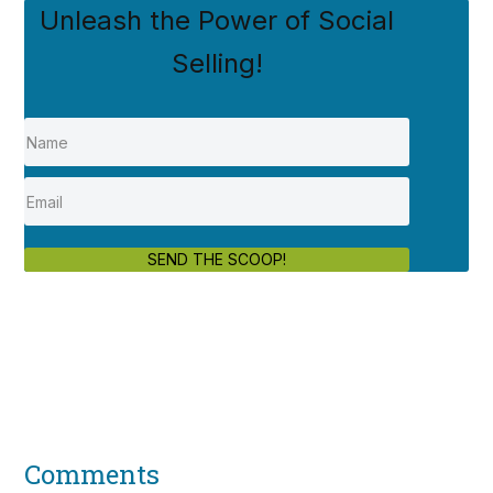
Unleash the Power of Social
Selling!
SEND THE SCOOP!
Comments