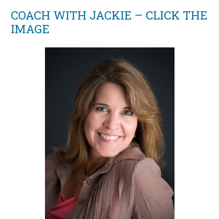
COACH WITH JACKIE – CLICK THE
IMAGE