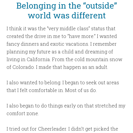
Belonging in the “outside”
world was different
I think it was the “very middle class” status that
created the drive in me to “have more.” I wanted
fancy dinners and exotic vacations. I remember
planning my future as a child and dreaming of
living in California. From the cold mountain snow
of Colorado. I made that happen as an adult.
I also wanted to belong. I began to seek out areas
that I felt comfortable in. Most of us do.
I also began to do things early on that stretched my
comfort zone.
I tried out for Cheerleader. I didn’t get picked the