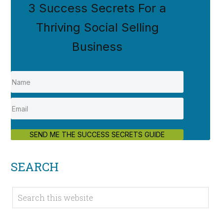
3 Success Secrets For a
Thriving Social Selling
Business
SEND ME THE SUCCESS SECRETS GUIDE
SEARCH