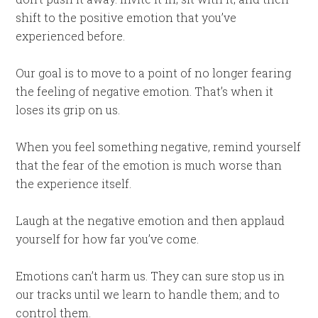
shift to the positive emotion that you’ve
experienced before.
Our goal is to move to a point of no longer fearing
the feeling of negative emotion. That’s when it
loses its grip on us.
When you feel something negative, remind yourself
that the fear of the emotion is much worse than
the experience itself.
Laugh at the negative emotion and then applaud
yourself for how far you’ve come.
Emotions can’t harm us. They can sure stop us in
our tracks until we learn to handle them; and to
control them.