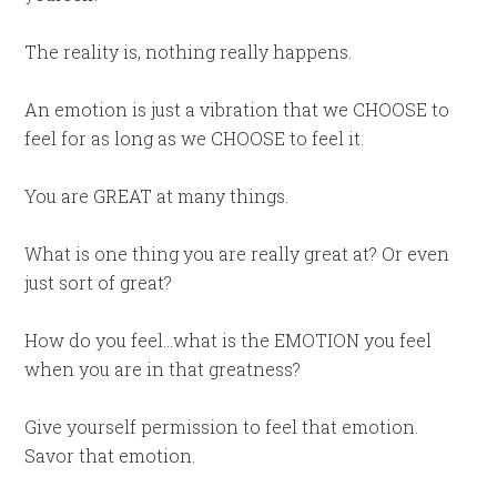
The reality is, nothing really happens.
An emotion is just a vibration that we CHOOSE to
feel for as long as we CHOOSE to feel it.
You are GREAT at many things.
What is one thing you are really great at? Or even
just sort of great?
How do you feel…what is the EMOTION you feel
when you are in that greatness?
Give yourself permission to feel that emotion.
Savor that emotion.