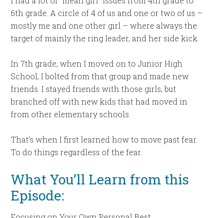
I had a lot of “mean girl” issues from 4th grade to
6th grade. A circle of 4 of us and one or two of us –
mostly me and one other girl – where always the
target of mainly the ring leader, and her side kick.
In 7th grade, when I moved on to Junior High
School, I bolted from that group and made new
friends. I stayed friends with those girls, but
branched off with new kids that had moved in
from other elementary schools.
That’s when I first learned how to move past fear.
To do things regardless of the fear.
What You’ll Learn from this
Episode:
Focusing on Your Own Personal Best