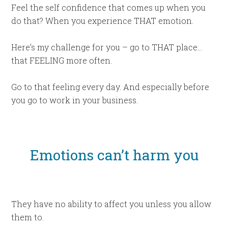
Feel the self confidence that comes up when you
do that? When you experience THAT emotion.
Here’s my challenge for you – go to THAT place…
that FEELING more often.
Go to that feeling every day. And especially before
you go to work in your business.
Emotions can’t harm you
They have no ability to affect you unless you allow
them to.