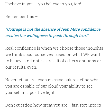
I believe in you – you believe in you, too!
Remember this –
“Courage is not the absence of fear. More confidence
creates the willingness to push through fear.”
Real confidence is when we choose those thoughts
we think about ourselves, based on what WE want
to believe and not as a result of other’s opinions or
our results, even.
Never let failure…even massive failure define what
you are capable of our cloud your ability to see
yourself in a positive light.
Don’t question how great you are – just step into it!