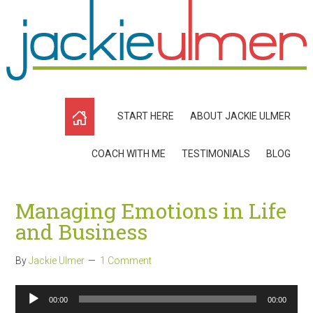
START HERE
ABOUT JACKIE ULMER
COACH WITH ME
TESTIMONIALS
BLOG
Managing Emotions in Life
and Business
By
Jackie Ulmer
1 Comment
Audio
00:00
00:00
Player