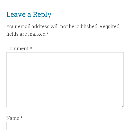
Leave a Reply
Your email address will not be published.
Required
fields are marked
*
Comment
*
Name
*