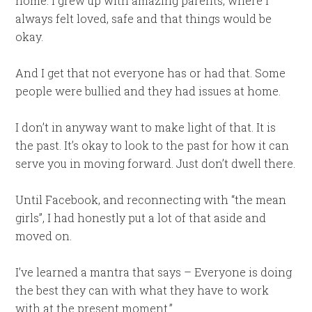
home. I grew up with amazing parents, where I
always felt loved, safe and that things would be
okay.
And I get that not everyone has or had that. Some
people were bullied and they had issues at home.
I don’t in anyway want to make light of that. It is
the past. It’s okay to look to the past for how it can
serve you in moving forward. Just don’t dwell there.
Until Facebook, and reconnecting with “the mean
girls”, I had honestly put a lot of that aside and
moved on.
I’ve learned a mantra that says – Everyone is doing
the best they can with what they have to work
with at the present moment.”