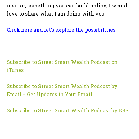
mentor; something you can build online, I would
love to share what I am doing with you.
Click here and let’s explore the possibilities.
Subscribe to Street Smart Wealth Podcast on
iTunes
Subscribe to Street Smart Wealth Podcast by
Email – Get Updates in Your Email
Subscribe to Street Smart Wealth Podcast by RSS