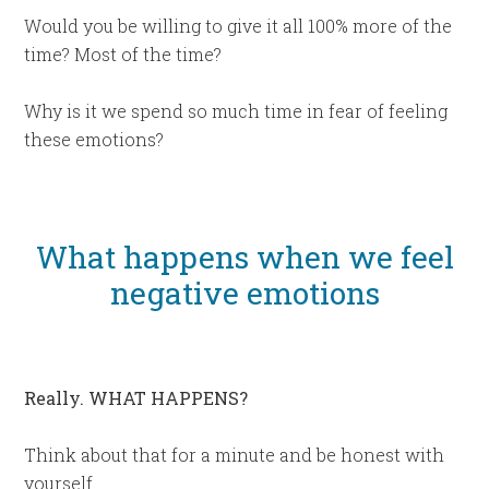
Would you be willing to give it all 100% more of the
time? Most of the time?
Why is it we spend so much time in fear of feeling
these emotions?
What happens when we feel
negative emotions
Really. WHAT HAPPENS?
Think about that for a minute and be honest with
yourself.