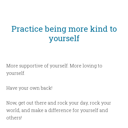
Practice being more kind to
yourself
More supportive of yourself. More loving to
yourself.
Have your own back!
Now, get out there and rock your day, rock your
world, and make a difference for yourself and
others!