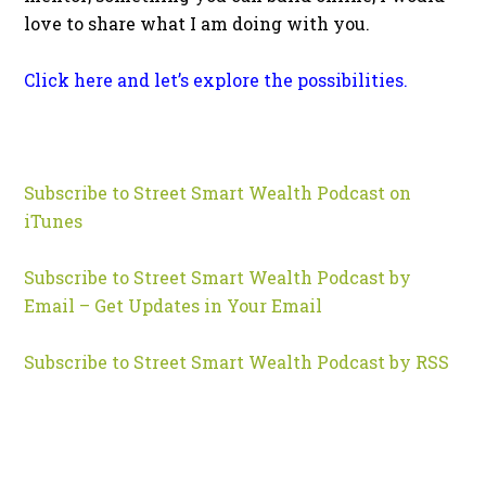
love to share what I am doing with you.
Click here and let’s explore the possibilities.
Subscribe to Street Smart Wealth Podcast on
iTunes
Subscribe to Street Smart Wealth Podcast by
Email – Get Updates in Your Email
Subscribe to Street Smart Wealth Podcast by RSS