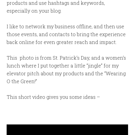
products and use hashtags and keywords,
especially on your blog.
I like to network my business offline, and then use
those events, and contacts to bring the experience
back online for even greater reach and impact.
This photo is from St. Patrick’s Day, and a women’s
lunch where I put together a little “jingle” for my
elevator pitch about my products and the “Wearing
O the Green!”
This short video gives you some ideas –