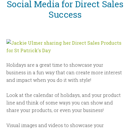
Social Media for Direct Sales
Success
Holidays are a great time to showcase your
business in a fun way that can create more interest
and impact when you do it with style!
Look at the calendar of holidays, and your product
line and think of some ways you can show and
share your products, or even your business!
Visual images and videos to showcase your