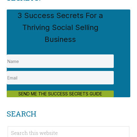
3 Success Secrets For a
Thriving Social Selling
Business
SEND ME THE SUCCESS SECRETS GUIDE
SEARCH