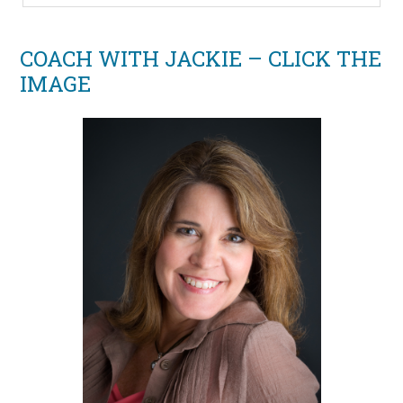
COACH WITH JACKIE – CLICK THE
IMAGE