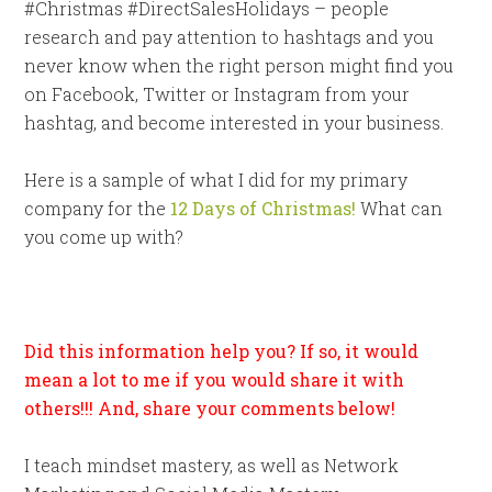
#Christmas #DirectSalesHolidays – people
research and pay attention to hashtags and you
never know when the right person might find you
on Facebook, Twitter or Instagram from your
hashtag, and become interested in your business.
Here is a sample of what I did for my primary
company for the
12 Days of Christmas!
What can
you come up with?
Did this information help you? If so, it would
mean a lot to me if you would share it with
others!!! And, share your comments below!
I teach mindset mastery, as well as Network