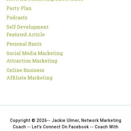
Party Plan
Podcasts
Self Development
Featured Article
Personal Rants
Social Media Marketing
Attraction Marketing
Online Business
Affiliate Marketing
Copyright © 2026--
Jackie Ulmer, Network Marketing
Coach
--
Let's Connect On Facebook
--
Coach With