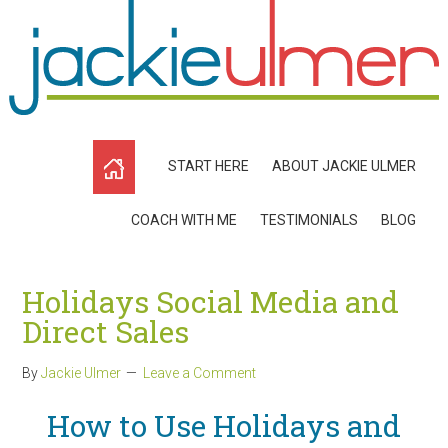
START HERE
ABOUT JACKIE ULMER
COACH WITH ME
TESTIMONIALS
BLOG
Holidays Social Media and
Direct Sales
By
Jackie Ulmer
Leave a Comment
How to Use Holidays and