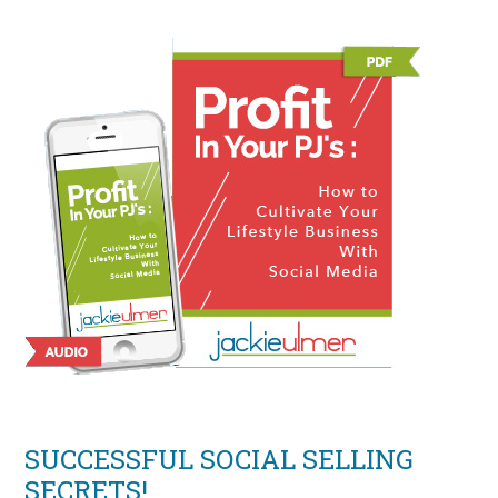
SUCCESSFUL SOCIAL SELLING
SECRETS!