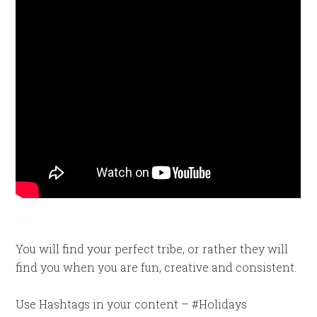
You will find your perfect tribe, or rather they will
find you when you are fun, creative and consistent.
Use Hashtags in your content – #Holidays