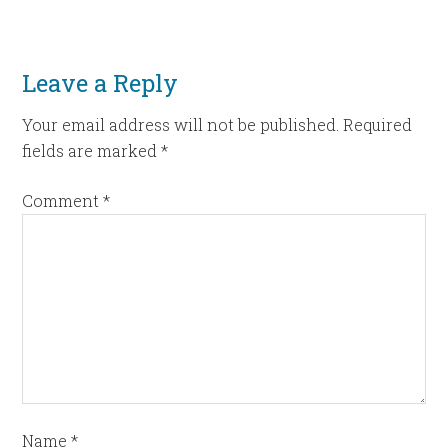
Leave a Reply
Your email address will not be published.
Required
fields are marked
*
Comment
*
Name
*