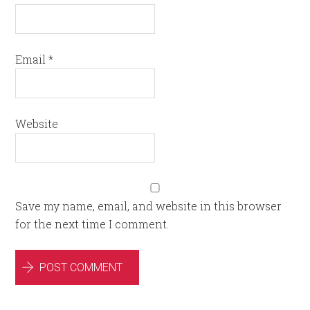
Email
*
Website
Save my name, email, and website in this browser
for the next time I comment.