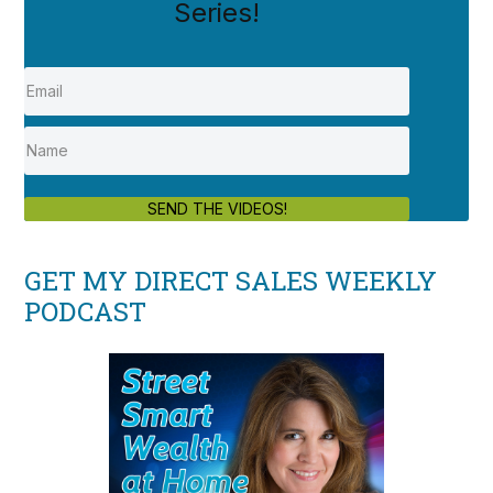
Series!
SEND THE VIDEOS!
GET MY DIRECT SALES WEEKLY
PODCAST