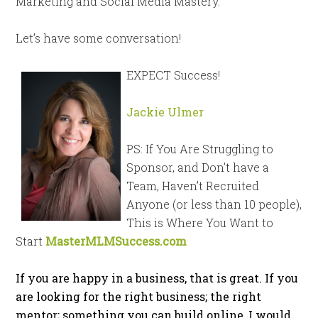
Marketing and Social Media Mastery.
Let’s have some conversation!
EXPECT Success!
Jackie Ulmer
PS: If You Are Struggling to
Sponsor, and Don’t have a
Team, Haven’t Recruited
Anyone (or less than 10 people),
This is Where You Want to
Start
MasterMLMSuccess.com
If you are happy in a business, that is great. If you
are looking for the right business; the right
mentor; something you can build online, I would