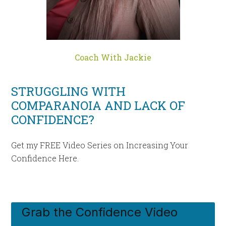
Coach With Jackie
STRUGGLING WITH
COMPARANOIA AND LACK OF
CONFIDENCE?
Get my FREE Video Series on Increasing Your
Confidence Here.
Grab the Confidence Video