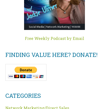
Free Weekly Podcast by Email
FINDING VALUE HERE? DONATE!
CATEGORIES
Network Marketing/Direct Sales