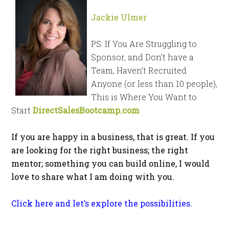
Jackie Ulmer
PS: If You Are Struggling to
Sponsor, and Don’t have a
Team, Haven’t Recruited
Anyone (or less than 10 people),
This is Where You Want to
Start
DirectSalesBootcamp.com
If you are happy in a business, that is great. If you
are looking for the right business; the right
mentor; something you can build online, I would
love to share what I am doing with you.
Click here and let’s explore the possibilities.