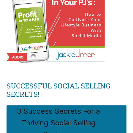
SUCCESSFUL SOCIAL SELLING
SECRETS!
3 Success Secrets For a
Thriving Social Selling