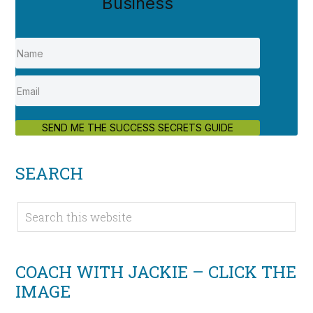
Business
SEND ME THE SUCCESS SECRETS GUIDE
SEARCH
COACH WITH JACKIE – CLICK THE
IMAGE