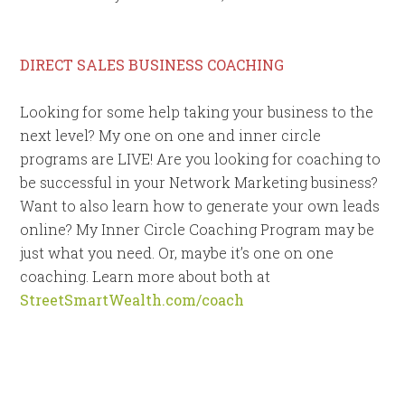
DIRECT SALES BUSINESS COACHING
Looking for some help taking your business to the
next level? My one on one and inner circle
programs are LIVE! Are you looking for coaching to
be successful in your Network Marketing business?
Want to also learn how to generate your own leads
online? My Inner Circle Coaching Program may be
just what you need. Or, maybe it’s one on one
coaching. Learn more about both at
StreetSmartWealth.com/coach