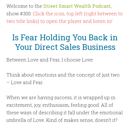
Welcome to the
Street Smart Wealth Podcast
,
show #300.
Click the icon, top left (right between to
two title links) to open the player and listen in!
Is Fear Holding You Back in
Your Direct Sales Business
Between Love and Fear, I choose Love.
Think about emotions and the concept of just two
– Love and Fear.
When we are having success, it is wrapped up in
excitement, joy, enthusiasm, feeling good. All of
these ways of describing it fall under the emotional
umbrella of Love. Kind of makes sense, doesn’t it?