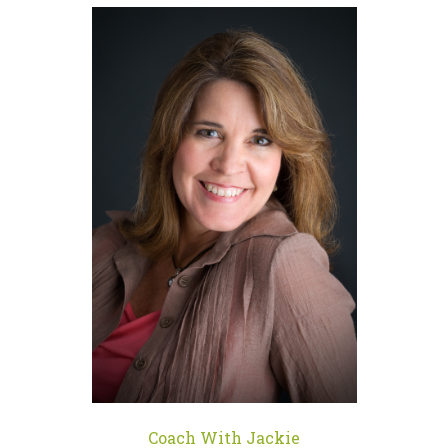
Coach With Jackie