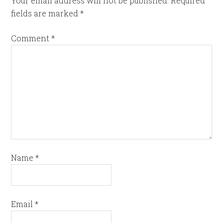
Your email address will not be published.
Required
fields are marked
*
Comment
*
Name
*
Email
*