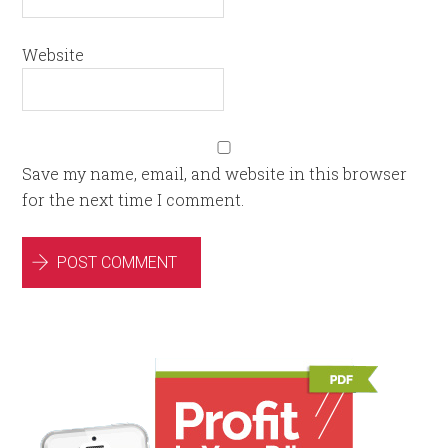
Website
Save my name, email, and website in this browser
for the next time I comment.