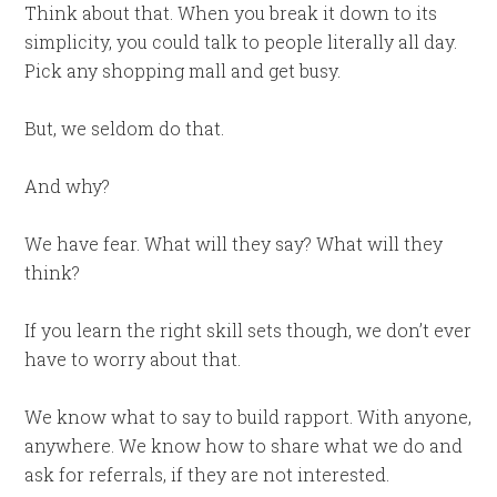
Think about that. When you break it down to its
simplicity, you could talk to people literally all day.
Pick any shopping mall and get busy.
But, we seldom do that.
And why?
We have fear. What will they say? What will they
think?
If you learn the right skill sets though, we don’t ever
have to worry about that.
We know what to say to build rapport. With anyone,
anywhere. We know how to share what we do and
ask for referrals, if they are not interested.