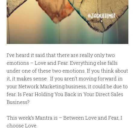
I’ve heard it said that there are really only two
emotions – Love and Fear. Everything else falls
under one of these two emotions. If you think about
it, it makes sense. If you aren’t moving forward in
your Network Marketing business, it could be due to
fear. Is Fear Holding You Back in Your Direct Sales
Business?
This week’s Mantra is – Between Love and Fear, I
choose Love.