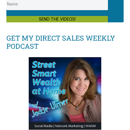
SEND THE VIDEOS!
GET MY DIRECT SALES WEEKLY
PODCAST