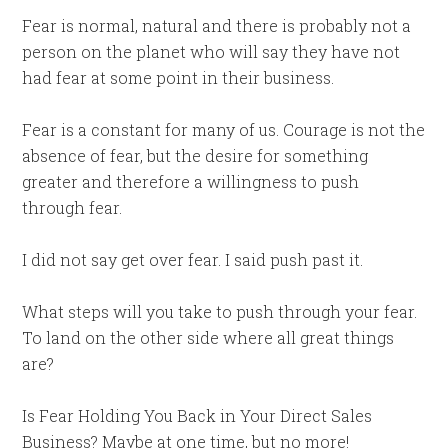
Fear is normal, natural and there is probably not a
person on the planet who will say they have not
had fear at some point in their business.
Fear is a constant for many of us. Courage is not the
absence of fear, but the desire for something
greater and therefore a willingness to push
through fear.
I did not say get over fear. I said push past it.
What steps will you take to push through your fear.
To land on the other side where all great things
are?
Is Fear Holding You Back in Your Direct Sales
Business? Maybe at one time, but no more!