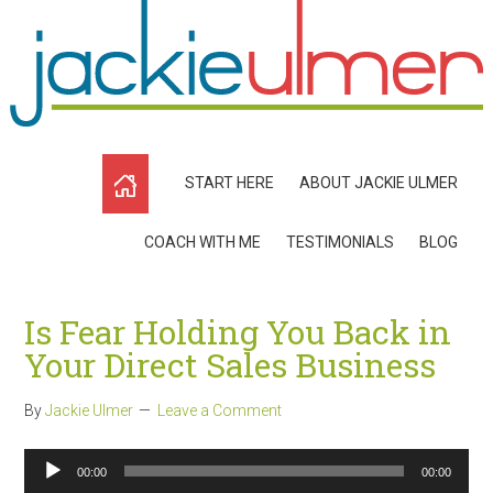
START HERE
ABOUT JACKIE ULMER
COACH WITH ME
TESTIMONIALS
BLOG
Is Fear Holding You Back in
Your Direct Sales Business
By
Jackie Ulmer
Leave a Comment
Audio
00:00
00:00
Player