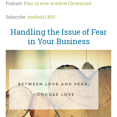
Podcast:
Play in new window
|
Download
Subscribe:
Android
|
RSS
Handling the Issue of Fear
in Your Business