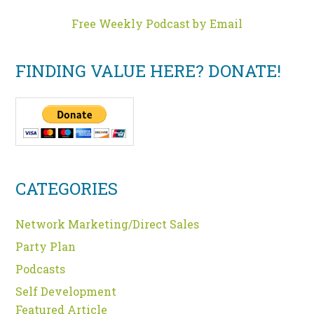
Free Weekly Podcast by Email
FINDING VALUE HERE? DONATE!
CATEGORIES
Network Marketing/Direct Sales
Party Plan
Podcasts
Self Development
Featured Article