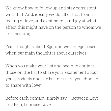
We know how to follow up and stay consistent
with that. And, ideally we do all of that from a
feeling of love, and excitement, and joy at what
effect this might have on the person to whom we
are speaking.
Fear, though is about Ego, and we are ego based
when our main thought is about ourselves.
When you make your list and begin to contact
those on the list to share your excitement about
your products and the business, are you choosing
to share with love?
Before each contact, simply say – Between Love
and Fear, I choose Love.