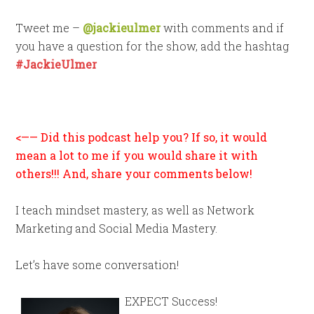
Tweet me –
@jackieulmer
with comments and if
you have a question for the show, add the hashtag
#JackieUlmer
<—— Did this podcast help you? If so, it would
mean a lot to me if you would share it with
others!!! And, share your comments below!
I teach mindset mastery, as well as Network
Marketing and Social Media Mastery.
Let’s have some conversation!
EXPECT Success!