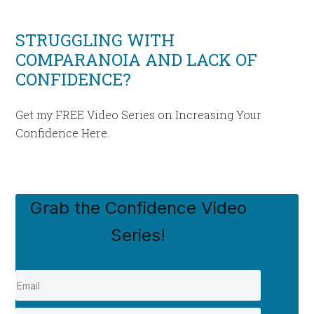
STRUGGLING WITH
COMPARANOIA AND LACK OF
CONFIDENCE?
Get my FREE Video Series on Increasing Your
Confidence Here.
Grab the Confidence Video
Series!