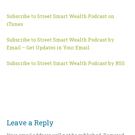
Subscribe to Street Smart Wealth Podcast on
iTunes
Subscribe to Street Smart Wealth Podcast by
Email – Get Updates in Your Email
Subscribe to Street Smart Wealth Podcast by RSS
Leave a Reply