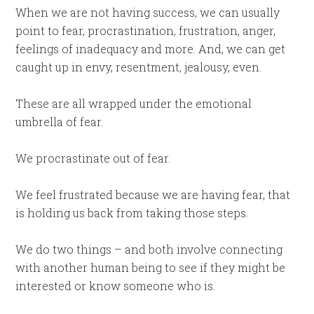
When we are not having success, we can usually
point to fear, procrastination, frustration, anger,
feelings of inadequacy and more. And, we can get
caught up in envy, resentment, jealousy, even.
These are all wrapped under the emotional
umbrella of fear.
We procrastinate out of fear.
We feel frustrated because we are having fear, that
is holding us back from taking those steps.
We do two things – and both involve connecting
with another human being to see if they might be
interested or know someone who is.