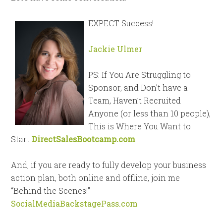
EXPECT Success!
Jackie Ulmer
PS: If You Are Struggling to
Sponsor, and Don’t have a
Team, Haven’t Recruited
Anyone (or less than 10 people),
This is Where You Want to
Start
DirectSalesBootcamp.com
And, if you are ready to fully develop your business
action plan, both online and offline, join me
“Behind the Scenes!”
SocialMediaBackstagePass.com