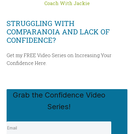
Coach With Jackie
STRUGGLING WITH
COMPARANOIA AND LACK OF
CONFIDENCE?
Get my FREE Video Series on Increasing Your
Confidence Here.
Grab the Confidence Video
Series!