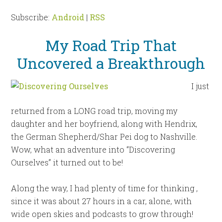
Subscribe:
Android
|
RSS
My Road Trip That
Uncovered a Breakthrough
I just
returned from a LONG road trip, moving my
daughter and her boyfriend, along with Hendrix,
the German Shepherd/Shar Pei dog to Nashville.
Wow, what an adventure into “Discovering
Ourselves” it turned out to be!
Along the way, I had plenty of time for thinking ,
since it was about 27 hours in a car, alone, with
wide open skies and podcasts to grow through!