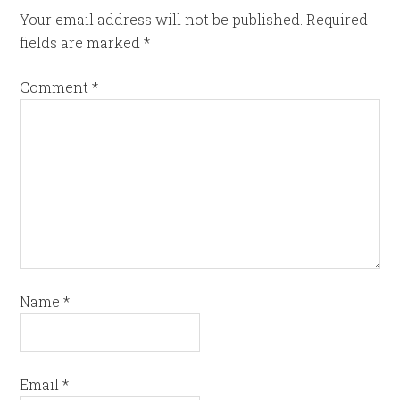
Your email address will not be published.
Required
fields are marked
*
Comment
*
Name
*
Email
*