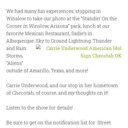
We had many fun experiences; stopping in
Winslow to take our photo at the “Standin’ On the
Corner in Winslow, Arizona” park; lunch at our
favorite Mexican Restaurant, Sadie’s in
Albuquerque; Sky to Ground Lightning, Thunder
and Rain
Storms;
“Aliens”
outside of Amarillo, Texas, and more!
Carrie Underwood, and our stop in her hometown
of Checotah, of course, and my thoughts on it!
Listen to the show for details!
Be sure to get on the notification list for
Street