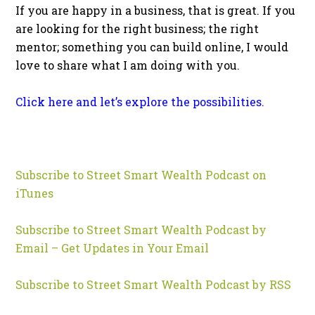
If you are happy in a business, that is great. If you
are looking for the right business; the right
mentor; something you can build online, I would
love to share what I am doing with you.
Click here and let’s explore the possibilities.
Subscribe to Street Smart Wealth Podcast on
iTunes
Subscribe to Street Smart Wealth Podcast by
Email – Get Updates in Your Email
Subscribe to Street Smart Wealth Podcast by RSS