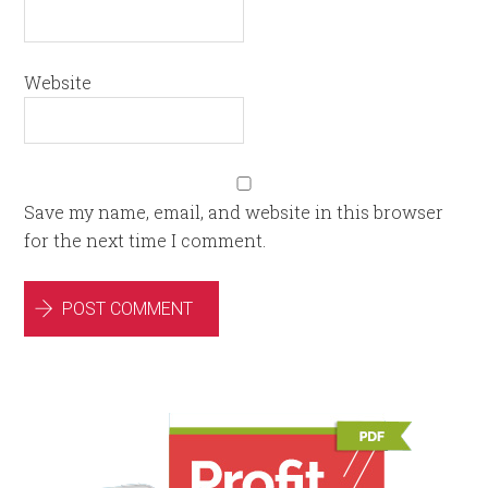
Website
Save my name, email, and website in this browser
for the next time I comment.