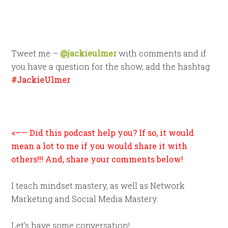
Tweet me –
@jackieulmer
with comments and if
you have a question for the show, add the hashtag
#JackieUlmer
<—— Did this podcast help you? If so, it would
mean a lot to me if you would share it with
others!!! And, share your comments below!
I teach mindset mastery, as well as Network
Marketing and Social Media Mastery.
Let’s have some conversation!