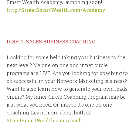
Smart Wealth Academy, launching soon!
http://StreetSmartWealth.com/Academy
DIRECT SALES BUSINESS COACHING
Looking for some help taking your business to the
next level? My one on one and inner circle
programs are LIVE! Are you looking for coaching to
be successful in your Network Marketing business?
Want to also learn how to generate your own leads
online? My Inner Circle Coaching Program may be
just what you need. Or, maybe it’s one on one
coaching. Learn more about both at
StreetSmartWealth.com/coach