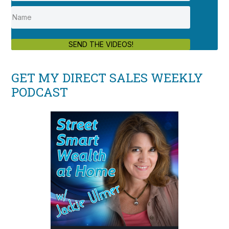
SEND THE VIDEOS!
GET MY DIRECT SALES WEEKLY
PODCAST