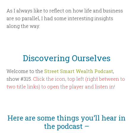
As I always like to reflect on how life and business
are so parallel, I had some interesting insights
along the way.
Discovering Ourselves
Welcome to the
Street Smart Wealth Podcast
,
show #315.
Click the icon, top left (right between to
two title links) to open the player and listen in!
Here are some things you’ll hear in
the podcast –