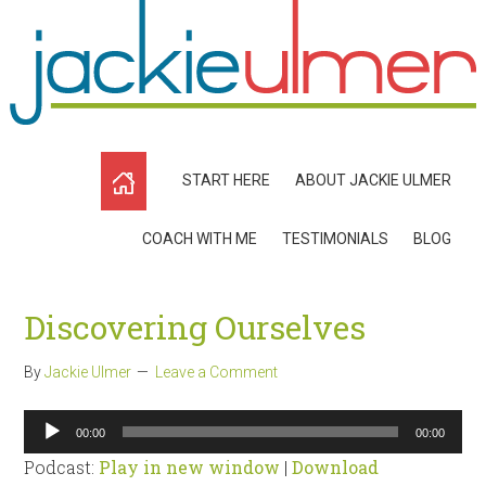
START HERE
ABOUT JACKIE ULMER
COACH WITH ME
TESTIMONIALS
BLOG
Discovering Ourselves
By
Jackie Ulmer
Leave a Comment
Audio
00:00
00:00
Player
Podcast:
Play in new window
|
Download