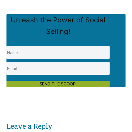
Unleash the Power of Social
Selling!
SEND THE SCOOP!
Leave a Reply