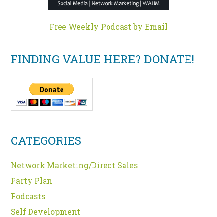
Free Weekly Podcast by Email
FINDING VALUE HERE? DONATE!
CATEGORIES
Network Marketing/Direct Sales
Party Plan
Podcasts
Self Development