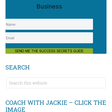
Business
SEND ME THE SUCCESS SECRETS GUIDE
SEARCH
COACH WITH JACKIE – CLICK THE
IMAGE