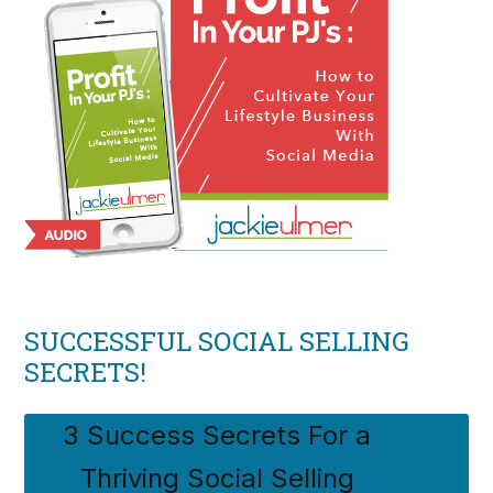
SUCCESSFUL SOCIAL SELLING
SECRETS!
3 Success Secrets For a
Thriving Social Selling