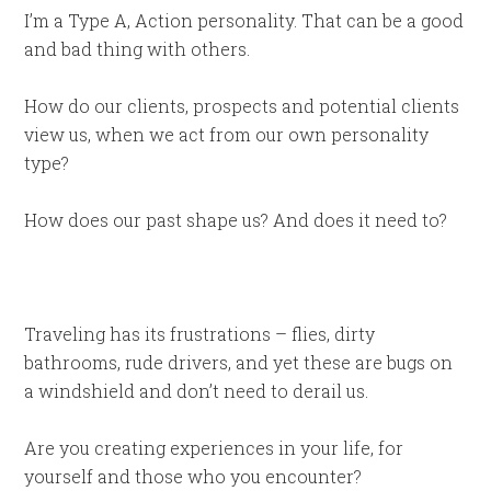
I’m a Type A, Action personality. That can be a good
and bad thing with others.
How do our clients, prospects and potential clients
view us, when we act from our own personality
type?
How does our past shape us? And does it need to?
Traveling has its frustrations – flies, dirty
bathrooms, rude drivers, and yet these are bugs on
a windshield and don’t need to derail us.
Are you creating experiences in your life, for
yourself and those who you encounter?