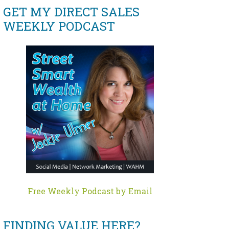
GET MY DIRECT SALES
WEEKLY PODCAST
Free Weekly Podcast by Email
FINDING VALUE HERE?