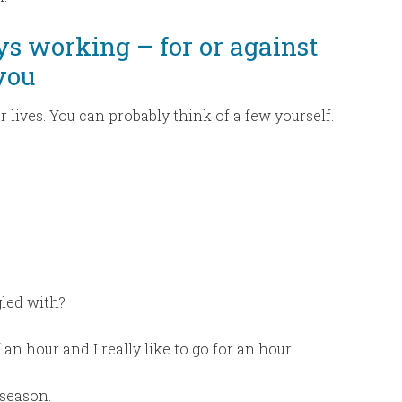
ys working – for or against
you
r lives. You can probably think of a few yourself.
gled with?
 an hour and I really like to go for an hour.
 season.