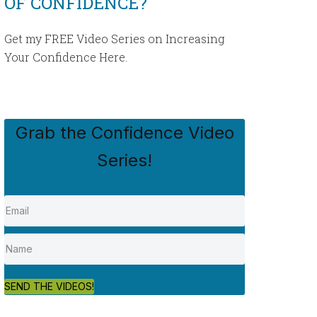
OF CONFIDENCE?
Get my FREE Video Series on Increasing
Your Confidence Here.
Grab the Confidence Video
Series!
SEND THE VIDEOS!