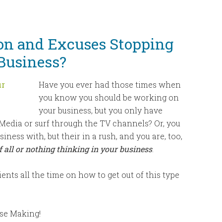
keys
to
increase
ion and Excuses Stopping
or
Business?
decrease
volume.
Have you ever had those times when
you know you should be working on
your business, but you only have
 Media or surf through the TV channels? Or, you
ess with, but their in a rush, and you are, too,
 all or nothing thinking in your business
.
lients all the time on how to get out of this type
use Making!