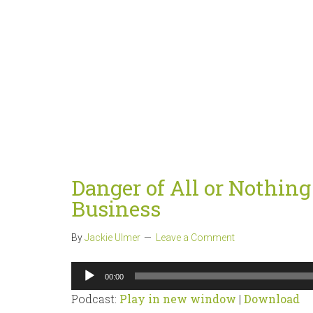
Danger of All or Nothin
Business
By
Jackie Ulmer
Leave a Comment
Audio
00:00
Player
Podcast:
Play in new window
|
Download