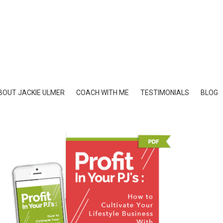
BOUT JACKIE ULMER
COACH WITH ME
TESTIMONIALS
BLOG