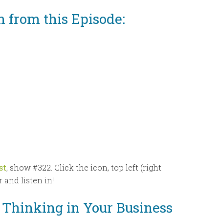
n from this Episode:
st
, show #322. Click the icon, top left (right
 and listen in!
g Thinking in Your Business