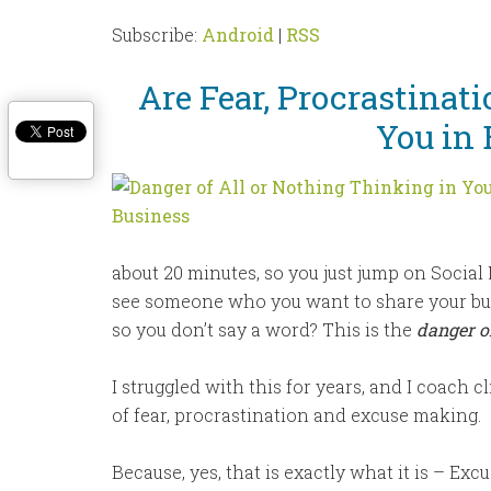
Subscribe:
Android
|
RSS
Are Fear, Procrastinat
You in 
about 20 minutes, so you just jump on Social
see someone who you want to share your busin
so you don’t say a word? This is the
danger of
I struggled with this for years, and I coach c
of fear, procrastination and excuse making.
Because, yes, that is exactly what it is – Exc