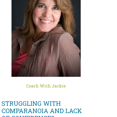
Coach With Jackie
STRUGGLING WITH
COMPARANOIA AND LACK