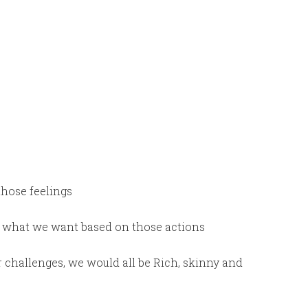
those feelings
t what we want based on those actions
r challenges, we would all be Rich, skinny and