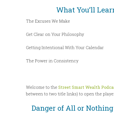
What You’ll Lear
The Excuses We Make
Get Clear on Your Philosophy
Getting Intentional With Your Calendar
The Power in Consistency
Welcome to the
Street Smart Wealth Podca
between to two title links) to open the player
Danger of All or Nothin