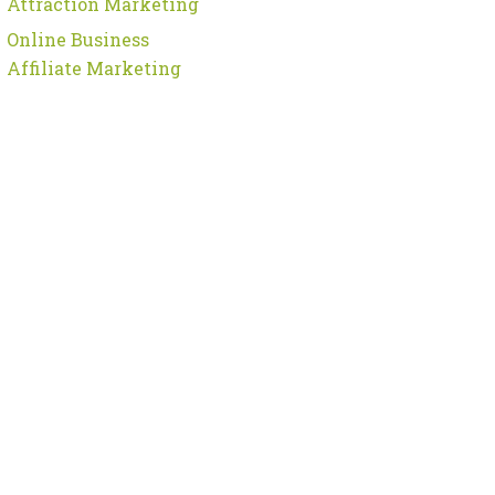
Attraction Marketing
Online Business
Affiliate Marketing