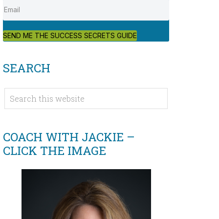
SEND ME THE SUCCESS SECRETS GUIDE
SEARCH
COACH WITH JACKIE –
CLICK THE IMAGE