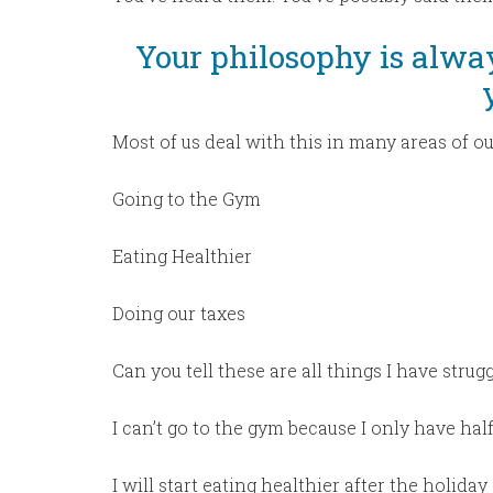
Your philosophy is alwa
Most of us deal with this in many areas of ou
Going to the Gym
Eating Healthier
Doing our taxes
Can you tell these are all things I have strug
I can’t go to the gym because I only have half
I will start eating healthier after the holiday