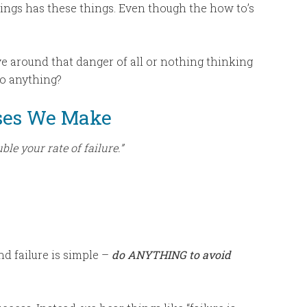
ngs has these things. Even though the how to’s
e around that danger of all or nothing thinking
 do anything?
ses We Make
le your rate of failure.”
nd failure is simple –
do ANYTHING to avoid