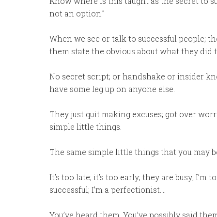
Know where is this taught as the secret to suc
not an option.”
When we see or talk to successful people; 
them state the obvious about what they did t
No secret script; or handshake or insider k
have some leg up on anyone else.
They just quit making excuses; got over worr
simple little things.
The same simple little things that you may 
It’s too late; it’s too early; they are busy; I
successful; I’m a perfectionist….
You’ve heard them. You’ve possibly said the