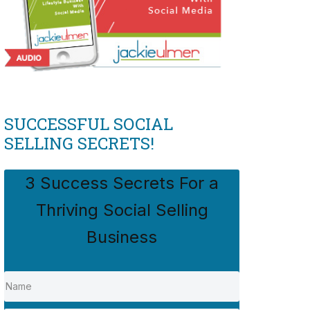
SUCCESSFUL SOCIAL
SELLING SECRETS!
3 Success Secrets For a
Thriving Social Selling
Business