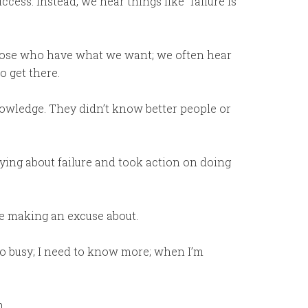
cess. Instead, we hear things like “failure is
those who have what we want; we often hear
o get there.
nowledge. They didn’t know better people or
ying about failure and took action on doing
be making an excuse about.
’m too busy; I need to know more; when I’m
m.