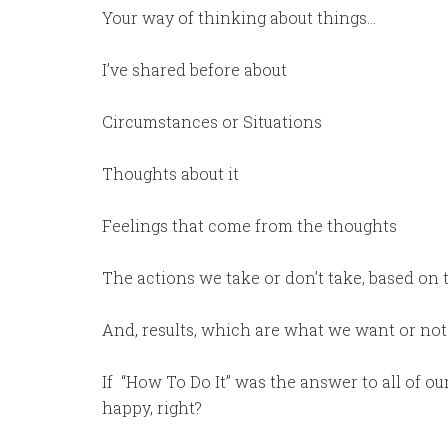
Your way of thinking about things…
I’ve shared before about
Circumstances or Situations
Thoughts about it
Feelings that come from the thoughts
The actions we take or don’t take, based on 
And, results, which are what we want or no
If
“How To Do It” was the answer to all of ou
happy, right?