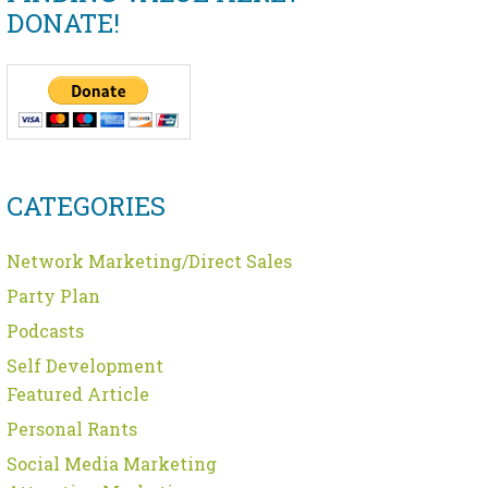
DONATE!
CATEGORIES
Network Marketing/Direct Sales
Party Plan
Podcasts
Self Development
Featured Article
Personal Rants
Social Media Marketing