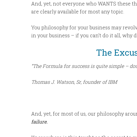
And, yet, not everyone who WANTS these thi
are clearly available for most any topic.
You philosophy for your business may revolv
in your business – if you can’t do it all, why
The Excu
“The Formula for success is quite simple – doub
Thomas J. Watson, Sr, founder of IBM
And, yet, for most of us, our philosophy arou
failure.