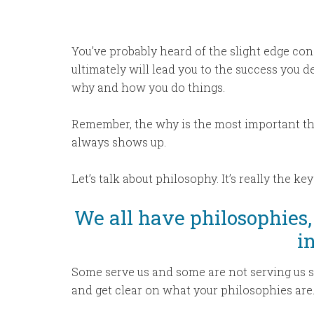
You’ve probably heard of the slight edge co
ultimately will lead you to the success you de
why and how you do things.
Remember, the why is the most important th
always shows up.
Let’s talk about philosophy. It’s really the ke
We all have philosophies,
in
Some serve us and some are not serving us so
and get clear on what your philosophies are