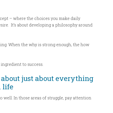
ncept – where the choices you make daily
sire.
It’s about developing a philosophy around
ing. When the why is strong enough, the how
y ingredient to success.
 about just about everything
 life
 well. In those areas of struggle, pay attention
.