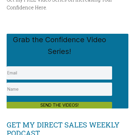
Confidence Here.
Grab the Confidence Video
Series!
SEND THE VIDEOS!
GET MY DIRECT SALES WEEKLY
PODCAST