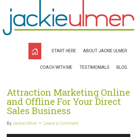
START HERE
ABOUT JACKIE ULMER
COACH WITH ME
TESTIMONIALS
BLOG
Attraction Marketing Online
and Offline For Your Direct
Sales Business
By
Jackie Ulmer
Leave a Comment