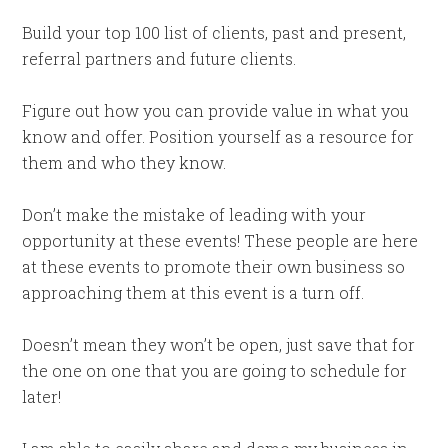
Build your top 100 list of clients, past and present,
referral partners and future clients.
Figure out how you can provide value in what you
know and offer. Position yourself as a resource for
them and who they know.
Don’t make the mistake of leading with your
opportunity at these events! These people are here
at these events to promote their own business so
approaching them at this event is a turn off.
Doesn’t mean they won’t be open, just save that for
the one on one that you are going to schedule for
later!