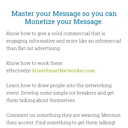
Master your Message so you can
Monetize your Message.
Know how to give a solid commercial that is
engaging, informative and more like an infomercial
than flat out advertising.
Know how to work these
effectively!
StreetSmartNetworker.com
Learn how to draw people into the networking
event. Develop some simple ice breakers and get
them talking about themselves.
Comment on something they are wearing. Mention
their accent. Find something to get them talking!