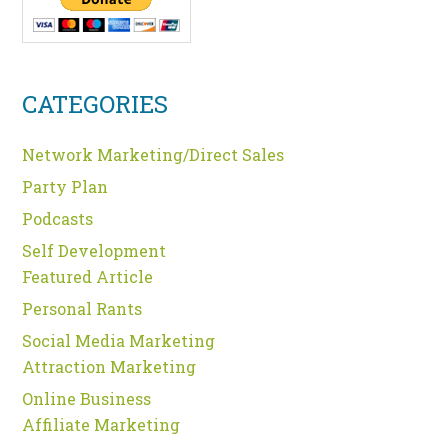
CATEGORIES
Network Marketing/Direct Sales
Party Plan
Podcasts
Self Development
Featured Article
Personal Rants
Social Media Marketing
Attraction Marketing
Online Business
Affiliate Marketing