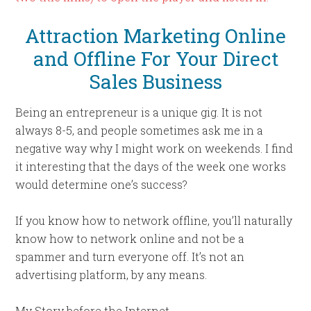
Attraction Marketing Online
and Offline For Your Direct
Sales Business
Being an entrepreneur is a unique gig. It is not
always 8-5, and people sometimes ask me in a
negative way why I might work on weekends. I find
it interesting that the days of the week one works
would determine one’s success?
If you know how to network offline, you’ll naturally
know how to network online and not be a
spammer and turn everyone off. It’s not an
advertising platform, by any means.
My Story before the Internet.