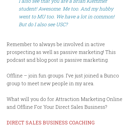
I also see that you are a Brian Klemmer
student! Awesome. Me too. And my hubby
went to MU too. We have a lot in common!
But do I also see USC?
Remember to always be involved in active
prospecting as well as passive marketing! This
podcast and blog post is passive marketing.
Offline – join fun groups. I’ve just joined a Bunco
group to meet new people in my area.
What will you do for Attraction Marketing Online
and Offline For Your Direct Sales Business?
DIRECT SALES BUSINESS COACHING