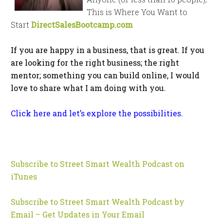
This is Where You Want to
Start
DirectSalesBootcamp.com
If you are happy in a business, that is great. If you
are looking for the right business; the right
mentor; something you can build online, I would
love to share what I am doing with you.
Click here and let’s explore the possibilities.
Subscribe to Street Smart Wealth Podcast on
iTunes
Subscribe to Street Smart Wealth Podcast by
Email – Get Updates in Your Email