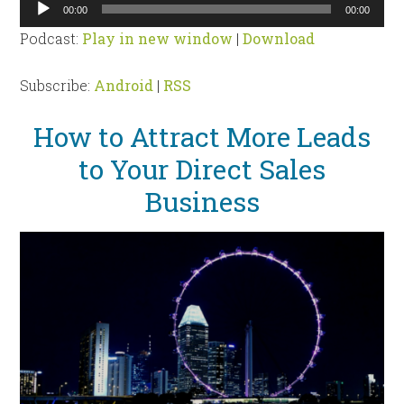
Audio
00:00
00:00
Player
Podcast:
Play in new window
|
Download
Subscribe:
Android
|
RSS
How to Attract More Leads
to Your Direct Sales
Business