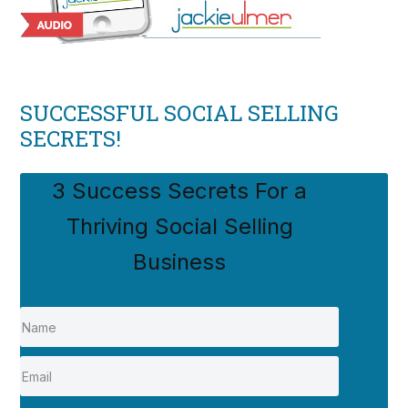
SUCCESSFUL SOCIAL SELLING
SECRETS!
3 Success Secrets For a
Thriving Social Selling
Business