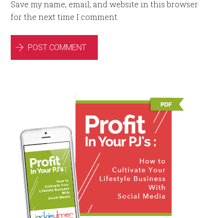
Save my name, email, and website in this browser
for the next time I comment.