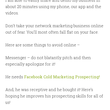
I am able to easily share and demo my business in
about 20 minutes using my phone, our app and the
videos.
Don’t take your network marketing business online
out of fear. You’ll most often fall flat on your face.
Here are some things to avoid online –
Messenger – do not blatantly pitch and then
especially apologize for it!
He needs
Facebook Cold Marketing Prospecting!
And, he was receptive and he bought it! Here’s
hoping he improves his prospecting skills for all of
us!