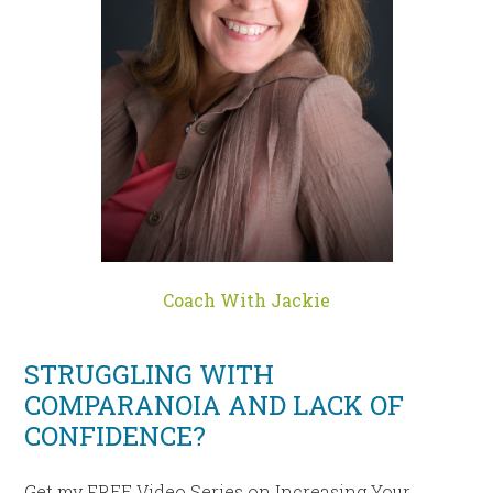
Coach With Jackie
STRUGGLING WITH
COMPARANOIA AND LACK OF
CONFIDENCE?
Get my FREE Video Series on Increasing Your