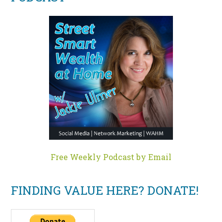
Free Weekly Podcast by Email
FINDING VALUE HERE? DONATE!