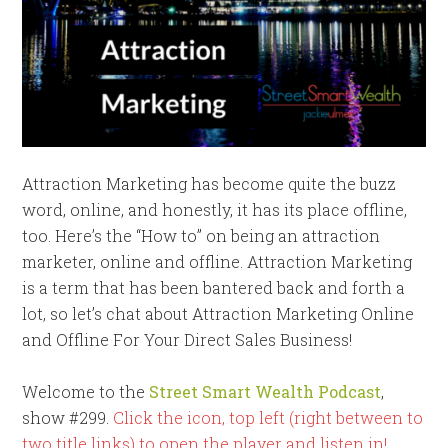
Attraction Marketing has become quite the buzz
word, online, and honestly, it has its place offline,
too. Here’s the “How to” on being an attraction
marketer, online and offline. Attraction Marketing
is a term that has been bantered back and forth a
lot, so let’s chat about Attraction Marketing Online
and Offline For Your Direct Sales Business!
Welcome to the
Street Smart Wealth Podcast
,
show #299.
Click the icon, top left (right between to
two title links) to open the player and listen in!