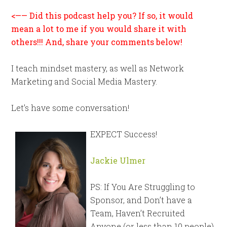
<—— Did this podcast help you? If so, it would
mean a lot to me if you would share it with
others!!! And, share your comments below!
I teach mindset mastery, as well as Network
Marketing and Social Media Mastery.
Let’s have some conversation!
EXPECT Success!
Jackie Ulmer
PS: If You Are Struggling to
Sponsor, and Don’t have a
Team, Haven’t Recruited
Anyone (or less than 10 people),