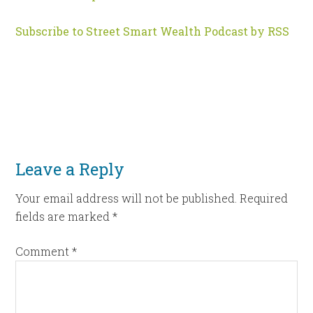
Subscribe to Street Smart Wealth Podcast by RSS
Leave a Reply
Your email address will not be published.
Required
fields are marked
*
Comment
*