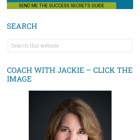
SEND ME THE SUCCESS SECRETS GUIDE
SEARCH
COACH WITH JACKIE – CLICK THE
IMAGE