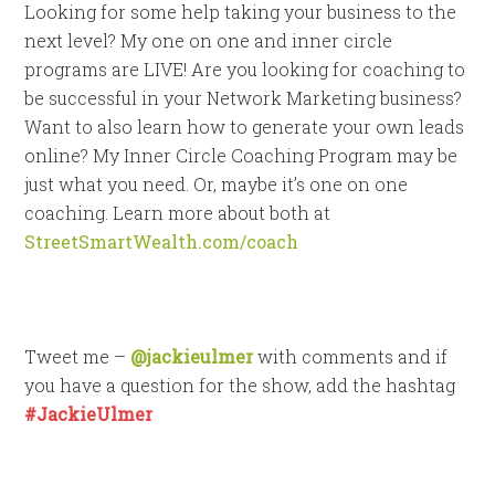
Looking for some help taking your business to the
next level? My one on one and inner circle
programs are LIVE! Are you looking for coaching to
be successful in your Network Marketing business?
Want to also learn how to generate your own leads
online? My Inner Circle Coaching Program may be
just what you need. Or, maybe it’s one on one
coaching. Learn more about both at
StreetSmartWealth.com/coach
Tweet me –
@jackieulmer
with comments and if
you have a question for the show, add the hashtag
#JackieUlmer