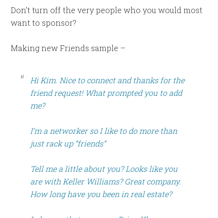
Don’t turn off the very people who you would most
want to sponsor?
Making new Friends sample –
Hi Kim. Nice to connect and thanks for the
friend request! What prompted you to add
me?
I’m a networker so I like to do more than
just rack up “friends”
Tell me a little about you? Looks like you
are with Keller Williams? Great company.
How long have you been in real estate?