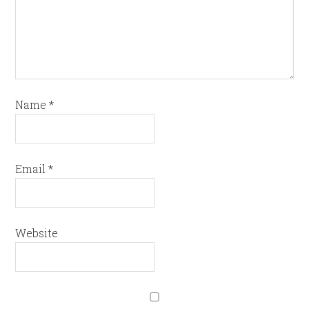
Name
*
Email
*
Website