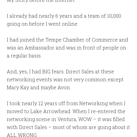
I already had nearly 6 years and a team of 10,000
going on before I went online.
I had joined the Tempe Chamber of Commerce and
was an Ambassador and was in front of people on
a regular basis.
And, yes, I had BIG fears. Direct Sales at these
networking events was not very common except
Mary Kay and maybe Avon.
I took nearly 12 years off from Networking when I
moved to Lake Arrowhead. When I re-entered the
networking scene in Ventura, WOW – it was filled
with Direct Sales – most of whom are going about it
ALL WRONG.