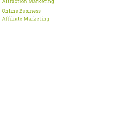
Attraction Marketing
Online Business
Affiliate Marketing