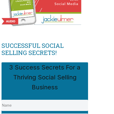
SUCCESSFUL SOCIAL
SELLING SECRETS!
3 Success Secrets For a
Thriving Social Selling
Business