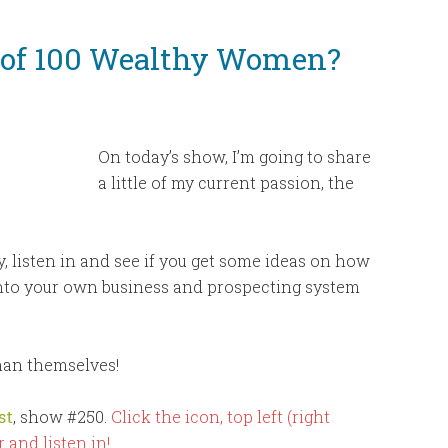
to
increase
 of 100 Wealthy Women?
or
decrease
volume.
On today’s show, I’m going to share
a little of my current passion, the
ly, listen in and see if you get some ideas on how
into your own business and prospecting system
than themselves!
st
, show #250.
Click the icon, top left (right
 and listen in!