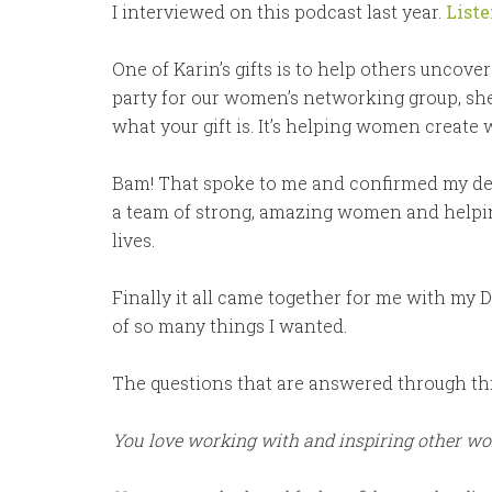
I interviewed on this podcast last year.
Liste
One of Karin’s gifts is to help others uncover
party for our women’s networking group, sh
what your gift is. It’s helping women create 
Bam! That spoke to me and confirmed my desir
a team of strong, amazing women and helping
lives.
Finally it all came together for me with my
of so many things I wanted.
The questions that are answered through thi
You love working with and inspiring other w