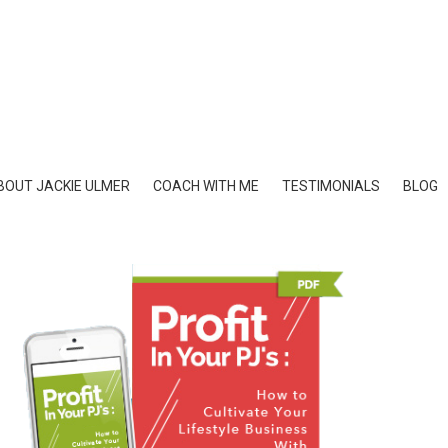
BOUT JACKIE ULMER
COACH WITH ME
TESTIMONIALS
BLOG