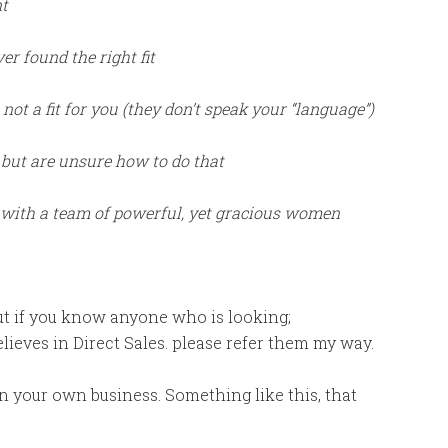
nt
er found the right fit
t a fit for you (they don’t speak your “language”)
 but are unsure how to do that
k with a team of powerful, yet gracious women
but if you know anyone who is looking;
believes in Direct Sales. please refer them my way.
in your own business. Something like this, that