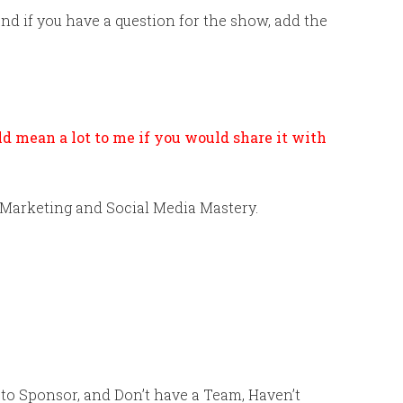
 if you have a question for the show, add the
uld mean a lot to me if you would share it with
 Marketing and Social Media Mastery.
g to Sponsor, and Don’t have a Team, Haven’t