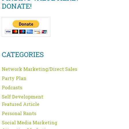
DONATE!
CATEGORIES
Network Marketing/Direct Sales
Party Plan
Podcasts
Self Development
Featured Article
Personal Rants
Social Media Marketing