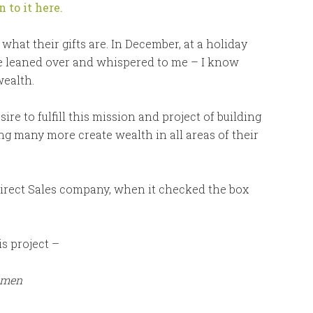
n to it here.
 what their gifts are. In December, at a holiday
e leaned over and whispered to me – I know
wealth.
e to fulfill this mission and project of building
 many more create wealth in all areas of their
 Direct Sales company, when it checked the box
s project –
omen