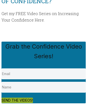
OF CONFIDENCE?
Get my FREE Video Series on Increasing
Your Confidence Here.
Grab the Confidence Video
Series!
SEND THE VIDEOS!