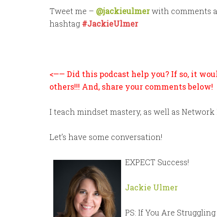
Tweet me –
@jackieulmer
with comments and
hashtag
#JackieUlmer
<—— Did this podcast help you? If so, it wo
others!!! And, share your comments below!
I teach mindset mastery, as well as Network
Let’s have some conversation!
EXPECT Success!
Jackie Ulmer
PS: If You Are Strugglin