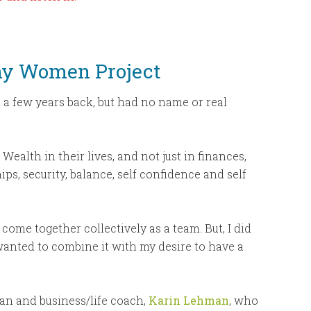
hy Women Project
ut a few years back, but had no name or real
ealth in their lives, and not just in finances,
ps, security, balance, self confidence and self
come together collectively as a team. But, I did
wanted to combine it with my desire to have a
an and business/life coach,
Karin Lehman
, who