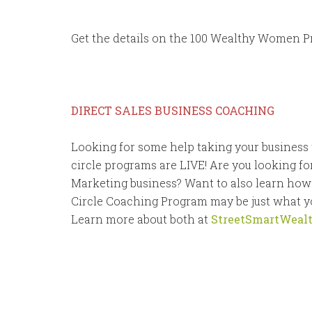
Get the details on the 100 Wealthy Women P
DIRECT SALES BUSINESS COACHING
Looking for some help taking your business 
circle programs are LIVE! Are you looking fo
Marketing business? Want to also learn how
Circle Coaching Program may be just what yo
Learn more about both at
StreetSmartWeal