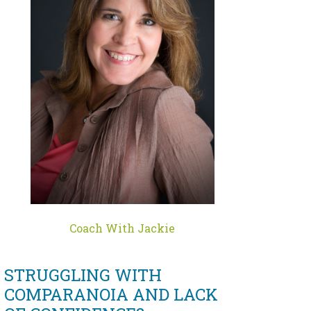
Coach With Jackie
STRUGGLING WITH
COMPARANOIA AND LACK