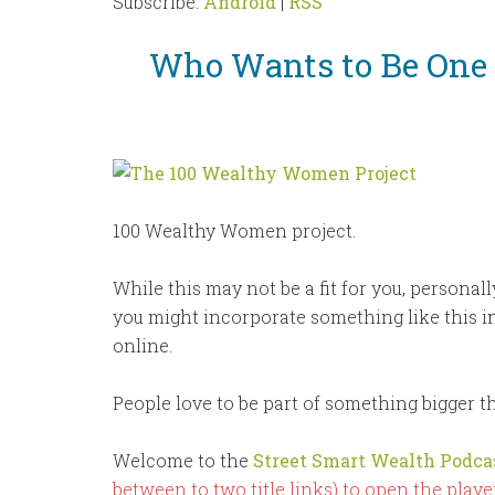
Subscribe:
Android
|
RSS
Who Wants to Be One
100 Wealthy Women project.
While this may not be a fit for you, personal
you might incorporate something like this 
online.
People love to be part of something bigger 
Welcome to the
Street Smart Wealth Podca
between to two title links) to open the player