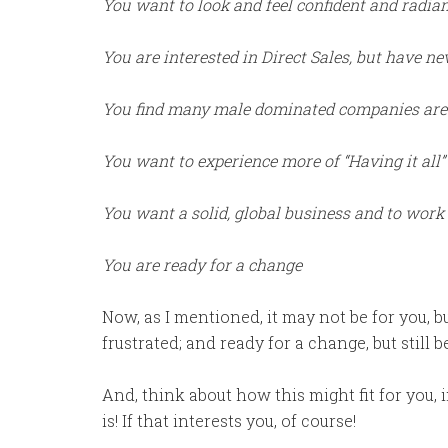
You want to look and feel confident and radia
You are interested in Direct Sales, but have nev
You find many male dominated companies are no
You want to experience more of “Having it all”
You want a solid, global business and to wor
You are ready for a change
Now, as I mentioned, it may not be for you, 
frustrated; and ready for a change, but still 
And, think about how this might fit for you, 
is! If that interests you, of course!