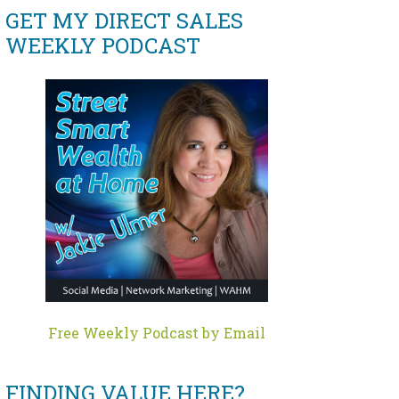
GET MY DIRECT SALES
WEEKLY PODCAST
Free Weekly Podcast by Email
FINDING VALUE HERE?