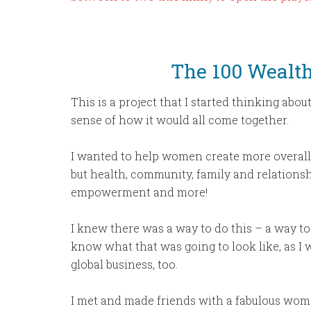
The 100 Wealt
This is a project that I started thinking abo
sense of how it would all come together.
I wanted to help women create more overall W
but health, community, family and relationshi
empowerment and more!
I knew there was a way to do this – a way to 
know what that was going to look like, as I 
global business, too.
I met and made friends with a fabulous wom