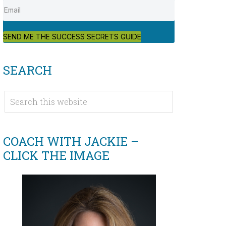
SEND ME THE SUCCESS SECRETS GUIDE
SEARCH
COACH WITH JACKIE –
CLICK THE IMAGE