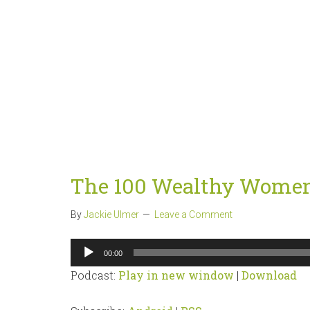
The 100 Wealthy Women
By
Jackie Ulmer
Leave a Comment
Audio
00:00
Player
Podcast:
Play in new window
|
Download