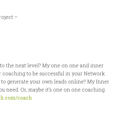
roject –
to the next level? My one on one and inner
r coaching to be successful in your Network
 to generate your own leads online? My Inner
u need. Or, maybe it’s one on one coaching.
th.com/coach