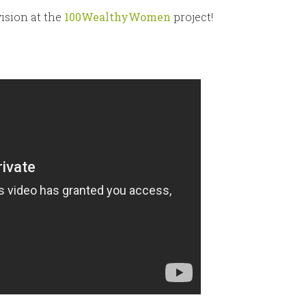
ision at the
100WealthyWomen
project!