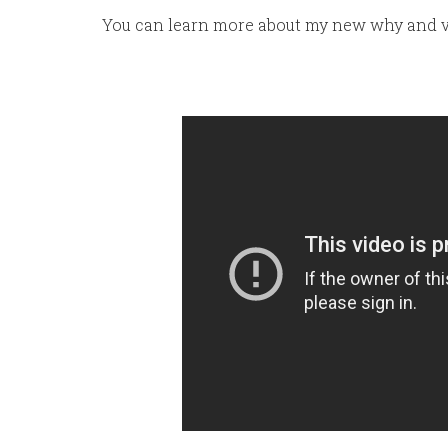
You can learn more about my new why and v