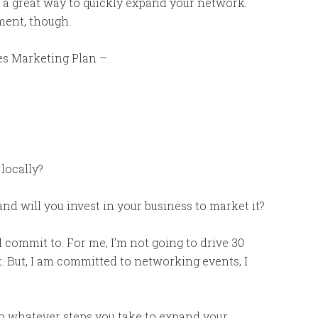
s a great way to quickly expand your network.
nment, though.
es Marketing Plan –
 locally?
 will you invest in your business to market it?
l commit to. For me, I’m not going to drive 30
 But, I am committed to networking events, I
 whatever steps you take to expand your