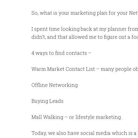
So, what is your marketing plan for your N
I spent time looking back at my planner fr
didn’t, and that allowed me to figure out a foc
4 ways to find contacts –
Warm Market Contact List – many people objec
Offline Networking
Buying Leads
Mall Walking – or lifestyle marketing.
Today, we also have social media which is a bi