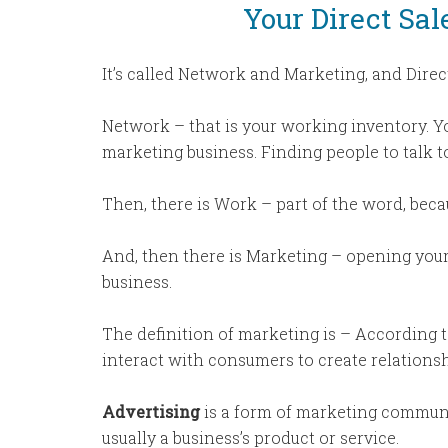
Your Direct Sa
It’s called Network and Marketing, and Direct
Network – that is your working inventory. Yo
marketing business. Finding people to talk t
Then, there is Work – part of the word, beca
And, then there is Marketing – opening you
business.
The definition of marketing is – According 
interact with consumers to create relationshi
Advertising
is a form of marketing communi
usually a business’s product or service.