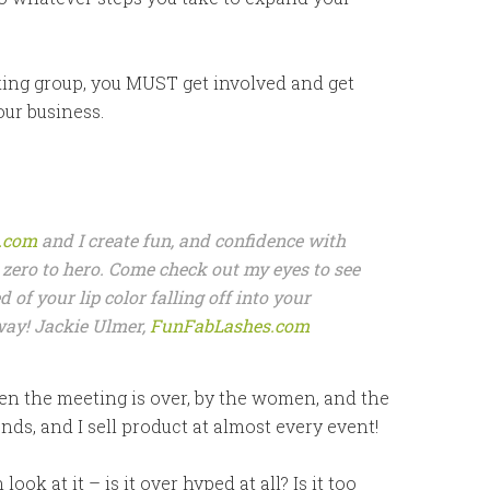
king group, you MUST get involved and get
our business.
.com
and I create fun, and confidence with
zero to hero. Come check out my eyes to see
ed of your lip color falling off into your
away! Jackie Ulmer,
FunFabLashes.com
n the meeting is over, by the women, and the
nds, and I sell product at almost every event!
k at it – is it over hyped at all? Is it too