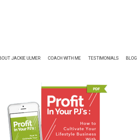
BOUT JACKIE ULMER
COACH WITH ME
TESTIMONIALS
BLOG