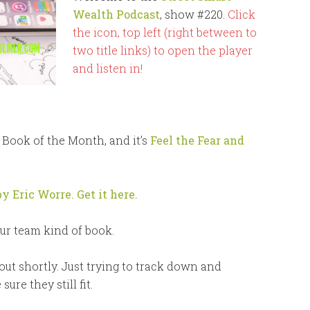
Wealth Podcast
, show #220.
Click
the icon, top left (right between to
two title links) to open the player
and listen in!
r Book of the Month, and it’s
Feel the Fear and
by Eric Worre. Get it here.
our team kind of book.
 out shortly. Just trying to track down and
re they still fit.