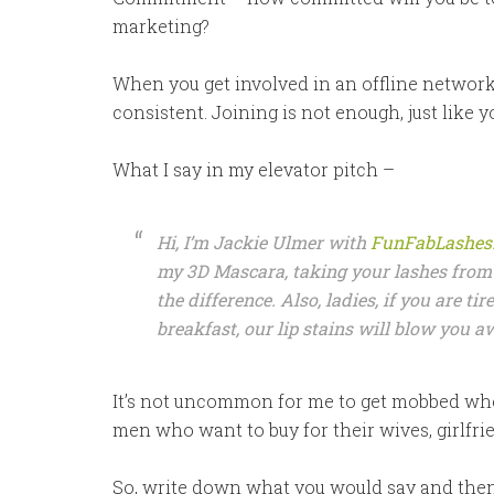
marketing?
When you get involved in an offline networ
consistent. Joining is not enough, just like y
What I say in my elevator pitch –
Hi, I’m Jackie Ulmer with
FunFabLashes
my 3D Mascara, taking your lashes from 
the difference. Also, ladies, if you are tir
breakfast, our lip stains will blow you 
It’s not uncommon for me to get mobbed whe
men who want to buy for their wives, girlfrie
So, write down what you would say and then loo