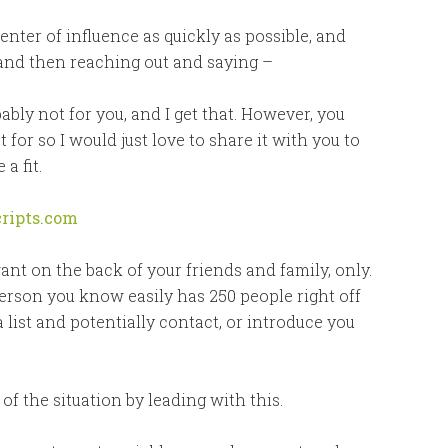
enter of influence as quickly as possible, and
 and then reaching out and saying –
ably not for you, and I get that. However, you
or so I would just love to share it with you to
a fit.
ripts.com
ant on the back of your friends and family, only.
rson you know easily has 250 people right off
a list and potentially contact, or introduce you
f the situation by leading with this.