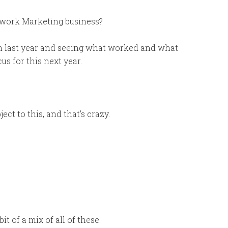
etwork Marketing business?
om last year and seeing what worked and what
us for this next year.
t to this, and that’s crazy.
t of a mix of all of these.