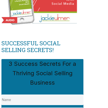
SUCCESSFUL SOCIAL
SELLING SECRETS!
3 Success Secrets For a
Thriving Social Selling
Business