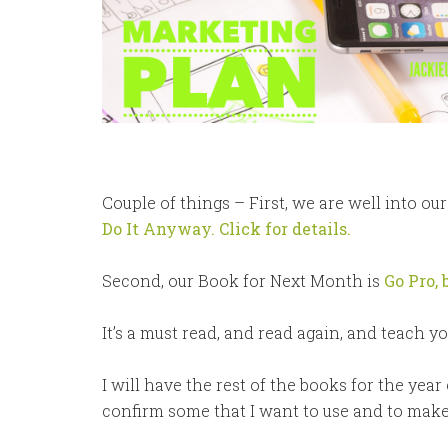
Couple of things – First, we are well into ou
Do It Anyway. Click for details.
Second, our Book for Next Month is
Go Pro, 
It’s a must read, and read again, and teach y
I will have the rest of the books for the year
confirm some that I want to use and to make su