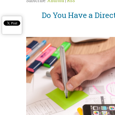
Subscribe:
Android
|
RSS
Do You Have a Direc