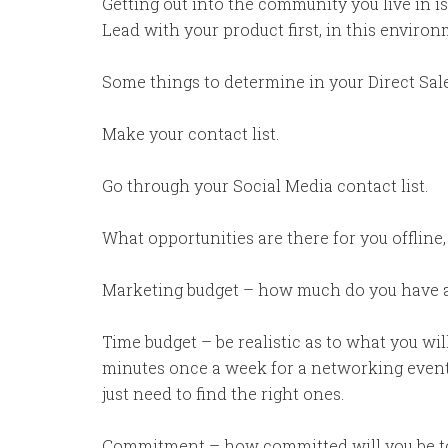
Getting out into the community you live in i
Lead with your product first, in this enviro
Some things to determine in your Direct Sal
Make your contact list.
Go through your Social Media contact list.
What opportunities are there for you offline,
Marketing budget – how much do you have and
Time budget – be realistic as to what you wil
minutes once a week for a networking event.
just need to find the right ones.
Commitment – how committed will you be to