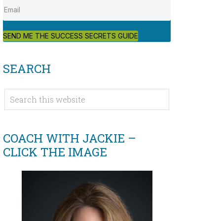
SEND ME THE SUCCESS SECRETS GUIDE
SEARCH
COACH WITH JACKIE –
CLICK THE IMAGE