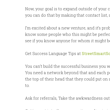
Now, your goal is to expand outside of your c
you can do that by making that contact list,
I’m excited about a new venture, and it’s prob
know some people who this might be perfect f
see if you know anyone for whom it might be 
Get Success Language Tips at
StreetSmartSc
You can’t build the successful business you w
You need a network beyond that and each pe
the top of their head that they could put on 
to.
Ask for referrals, Take the awkwardness out o