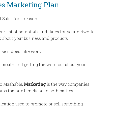
les Marketing Plan
 Sales for a reason.
ur list of potential candidates for your network
o about your business and products.
use it does take work.
r mouth and getting the word out about your
to Mashable,
Marketing
is the way companies
ps that are beneficial to both parties.
cation used to promote or sell something,