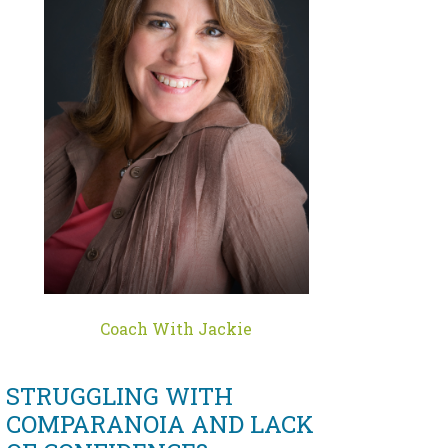
Coach With Jackie
STRUGGLING WITH
COMPARANOIA AND LACK