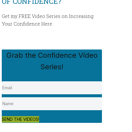
OF CONFIDENCE?
Get my FREE Video Series on Increasing
Your Confidence Here.
Grab the Confidence Video
Series!
SEND THE VIDEOS!