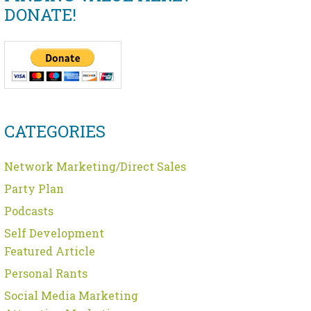
DONATE!
CATEGORIES
Network Marketing/Direct Sales
Party Plan
Podcasts
Self Development
Featured Article
Personal Rants
Social Media Marketing