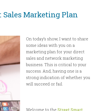
to
increase
t Sales Marketing Plan
or
decrease
volume.
On today’s show,
I want to share
some ideas with you on a
marketing plan for your direct
sales and network marketing
business. This is critical to your
success. And, having one is a
strong indication of whether you
will succeed or fail.
Welcome to the
Street Smart