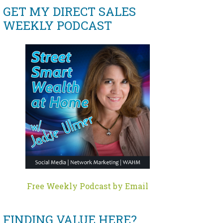
GET MY DIRECT SALES
WEEKLY PODCAST
Free Weekly Podcast by Email
FINDING VALUE HERE?