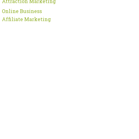
Attraction Marketing
Online Business
Affiliate Marketing