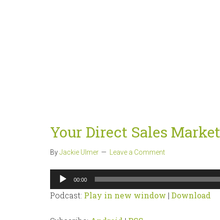
Your Direct Sales Marke
By
Jackie Ulmer
Leave a Comment
Audio
00:00
Player
Podcast:
Play in new window
|
Download