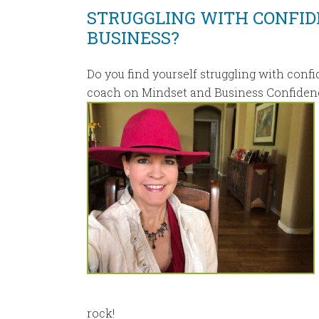
STRUGGLING WITH CONFID
BUSINESS?
Do you find yourself struggling with confi
coach on Mindset and Business Confiden
rock!