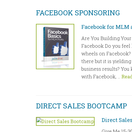
FACEBOOK SPONSORING
Facebook for MLM a
Are You Building Your
Facebook Do you feel 
wheels on Facebook? 
there but it is yieldi
business results? You
with Facebook, …
Rea
DIRECT SALES BOOTCAMP
Direct Sal
Give Me 15-30