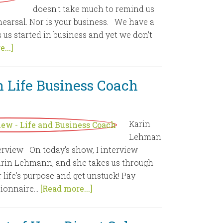
doesn't take much to remind us
ehearsal. Nor is your business. We have a
ts us started in business and yet we don't
...]
 Life Business Coach
Karin
Lehman
erview On today’s show, I interview
arin Lehmann, and she takes us through
 life's purpose and get unstuck! Pay
ionnaire...
[Read more...]