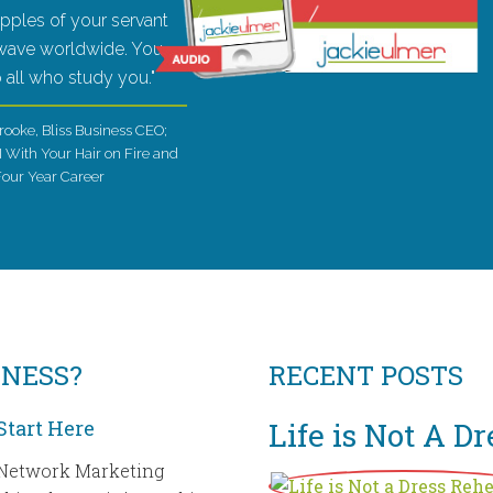
ripples of your servant
 wave worldwide. You
to all who study you."
rooke, Bliss Business CEO;
I With Your Hair on Fire and
Four Year Career
INESS?
RECENT POSTS
Start Here
Life is Not A D
Network Marketing