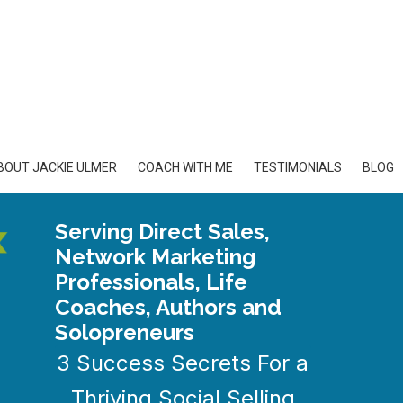
BOUT JACKIE ULMER
COACH WITH ME
TESTIMONIALS
BLOG
Serving Direct Sales,
Network Marketing
Professionals, Life
Coaches, Authors and
Solopreneurs
3 Success Secrets For a
Thriving Social Selling