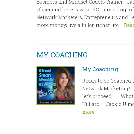
Business and Mindset Coach/Trainer - Jac
Ulmer and here is what YOU are going to l
Network Marketers, Entrepreneurs and L
more money; live a fuller, richer life …
Rea
MY COACHING
My Coaching
Ready to be Coached t
Network Marketing? If
let's proceed. What 
Hilliard - Jackie Ulmer
more