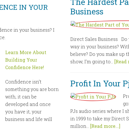
The Hardest Par
ENCE IN YOUR
Business
dence in your business? I
ce.
Direct Sales Business Do 
way in your business? With
Learn More About
believe? Do you make up th
Building Your
show, I'm going to...
[Read 
Confidence Here!
Profit In Your 
Confidence isn’t
something you are born
Pr
with; it can be
go
developed and once
PJs audio series where I s
you have it, your
in 1999 to take my Direct 
business and life will
million...
[Read more...]