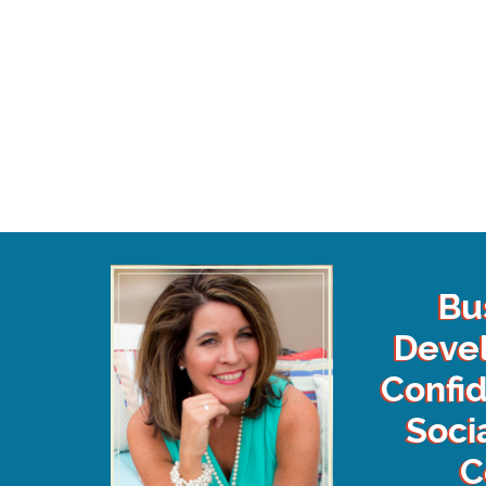
Bu
Deve
Confi
Soci
C