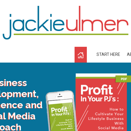
START HERE
A
siness
lopment,
dence and
al Media
oach