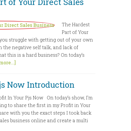
t of Your Direct Sales
The Hardest
Part of Your
you struggle with getting out of your own
 the negative self talk, and lack of
at this is a hard business? On today’s
more...]
Pjs Now Introduction
ofit In Your Pjs Now On today’s show, I'm
ing to share the first in my Profit in Your
hare with you the exact steps I took back
Sales business online and create a multi