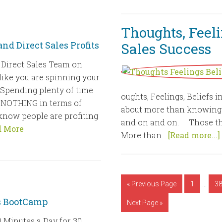
Thoughts, Feelin
nd Direct Sales Profits
Sales Success
 Direct Sales Team on
like you are spinning your
Spending plenty of time
oughts, Feelings, Beliefs i
ng NOTHING in terms of
about more than knowing th
 know people are profiting
and on and on. Those th
d More
More than...
[Read more...]
…
« Previous Page
1
3
es BootCamp
Next Page »
 Minutes a Day for 30