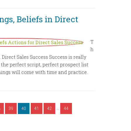
gs, Beliefs in Direct
T
h
n Direct Sales Success Success is really
e perfect script, perfect prospect list
ings will come with time and practice.
…
8
39
40
41
42
44