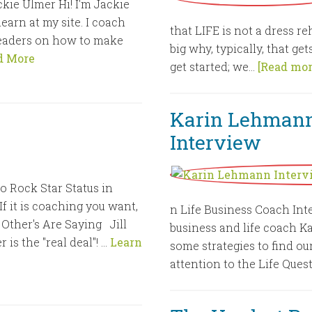
kie Ulmer Hi! I'm Jackie
earn at my site. I coach
that LIFE is not a dress r
eaders on how to make
big why, typically, that ge
d More
get started; we...
[Read more
Karin Lehmann
Interview
o Rock Star Status in
 it is coaching you want,
n Life Business Coach Int
Other's Are Saying Jill
business and life coach K
 is the "real deal"! …
Learn
some strategies to find our
attention to the Life Quest