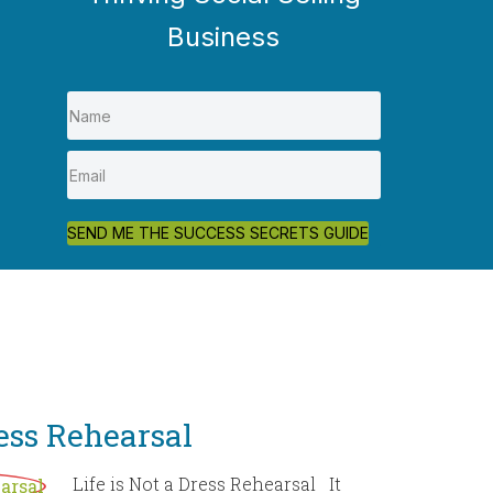
Business
SEND ME THE SUCCESS SECRETS GUIDE
ress Rehearsal
Life is Not a Dress Rehearsal It