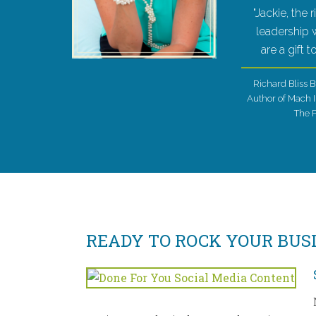
"Jackie, the 
leadership
are a gift 
Richard Bliss B
Author of Mach I
The 
READY TO ROCK YOUR BUS