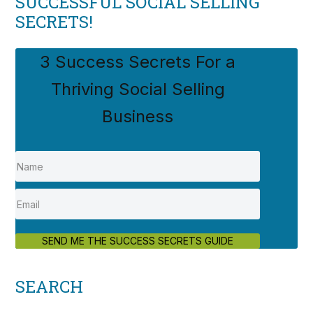
SUCCESSFUL SOCIAL SELLING
SECRETS!
3 Success Secrets For a
Thriving Social Selling
Business
SEND ME THE SUCCESS SECRETS GUIDE
SEARCH