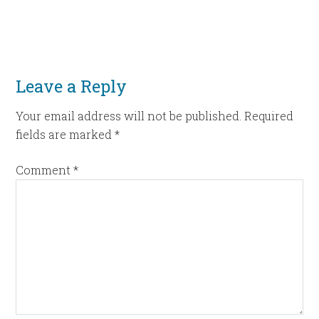
Leave a Reply
Your email address will not be published.
Required
fields are marked
*
Comment
*