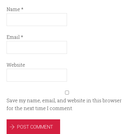
Name
*
Email
*
Website
Save my name, email, and website in this browser
for the next time I comment.