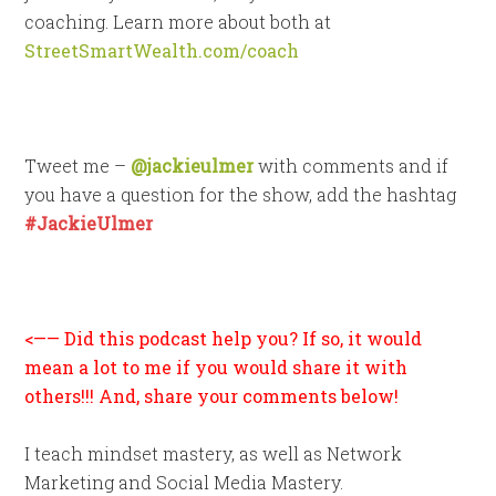
coaching. Learn more about both at
StreetSmartWealth.com/coach
Tweet me –
@jackieulmer
with comments and if
you have a question for the show, add the hashtag
#JackieUlmer
<—— Did this podcast help you? If so, it would
mean a lot to me if you would share it with
others!!! And, share your comments below!
I teach mindset mastery, as well as Network
Marketing and Social Media Mastery.