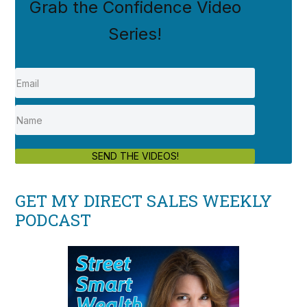
Grab the Confidence Video
Series!
SEND THE VIDEOS!
GET MY DIRECT SALES WEEKLY
PODCAST