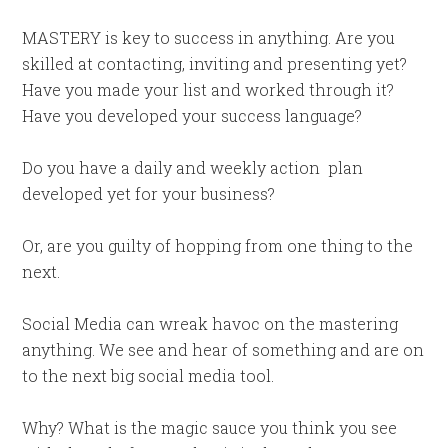
MASTERY is key to success in anything. Are you
skilled at contacting, inviting and presenting yet?
Have you made your list and worked through it?
Have you developed your success language?
Do you have a daily and weekly action
plan
developed yet for your business?
Or, are you guilty of hopping from one thing to the
next.
Social Media can wreak havoc on the mastering
anything. We see and hear of something and are on
to the next big social media tool.
Why? What is the magic sauce you think you see