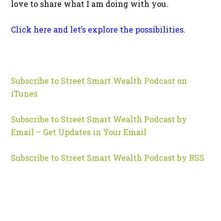
love to share what I am doing with you.
Click here and let’s explore the possibilities.
Subscribe to Street Smart Wealth Podcast on
iTunes
Subscribe to Street Smart Wealth Podcast by
Email – Get Updates in Your Email
Subscribe to Street Smart Wealth Podcast by RSS