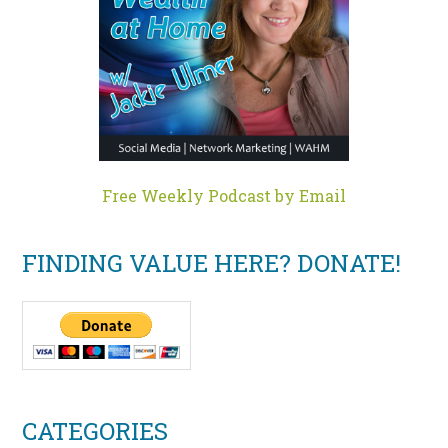
Free Weekly Podcast by Email
FINDING VALUE HERE? DONATE!
CATEGORIES