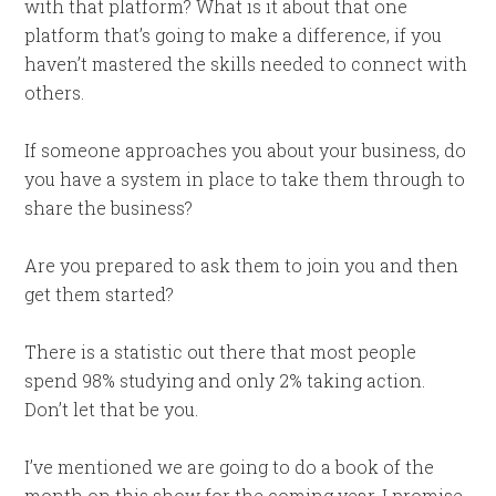
with that platform? What is it about that one
platform that’s going to make a difference, if you
haven’t mastered the skills needed to connect with
others.
If someone approaches you about your business, do
you have a system in place to take them through to
share the business?
Are you prepared to ask them to join you and then
get them started?
There is a statistic out there that most people
spend 98% studying and only 2% taking action.
Don’t let that be you.
I’ve mentioned we are going to do a book of the
month on this show for the coming year. I promise