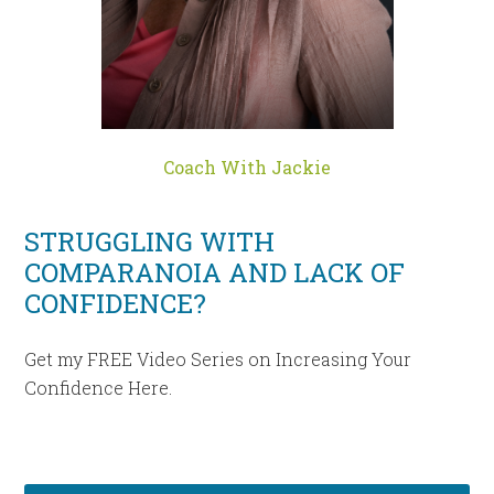
Coach With Jackie
STRUGGLING WITH
COMPARANOIA AND LACK OF
CONFIDENCE?
Get my FREE Video Series on Increasing Your
Confidence Here.