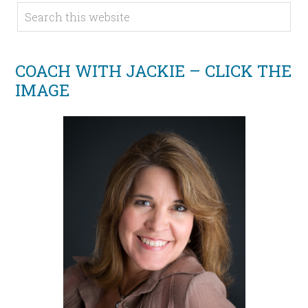
COACH WITH JACKIE – CLICK THE
IMAGE