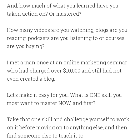
And, how much of what you learned have you
taken action on? Or mastered?
How many videos are you watching, blogs are you
reading, podcasts are you listening to or courses
are you buying?
I met a man once at an online marketing seminar
who had charged over $10,000 and still had not
even created a blog.
Let’s make it easy for you. What is ONE skill you
most want to master NOW, and first?
Take that one skill and challenge yourself to work
on it before moving on to anything else, and then
find someone else to teach it to.