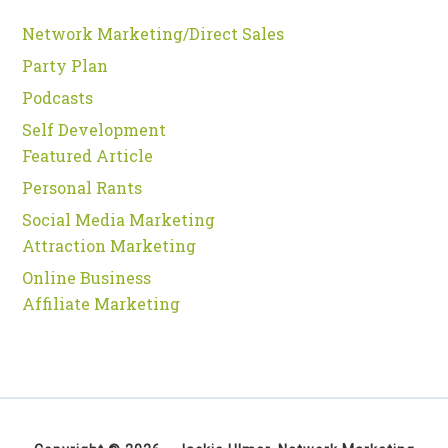
Network Marketing/Direct Sales
Party Plan
Podcasts
Self Development
Featured Article
Personal Rants
Social Media Marketing
Attraction Marketing
Online Business
Affiliate Marketing