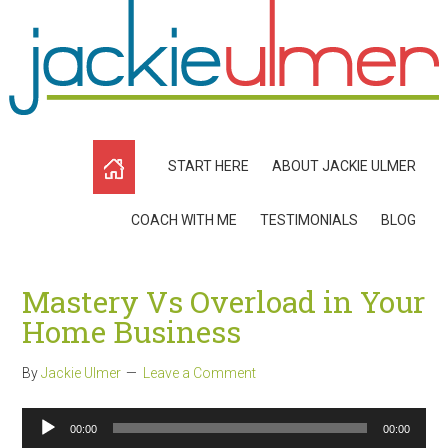
START HERE
ABOUT JACKIE ULMER
COACH WITH ME
TESTIMONIALS
BLOG
Mastery Vs Overload in Your
Home Business
By
Jackie Ulmer
Leave a Comment
Audio
00:00
00:00
Player