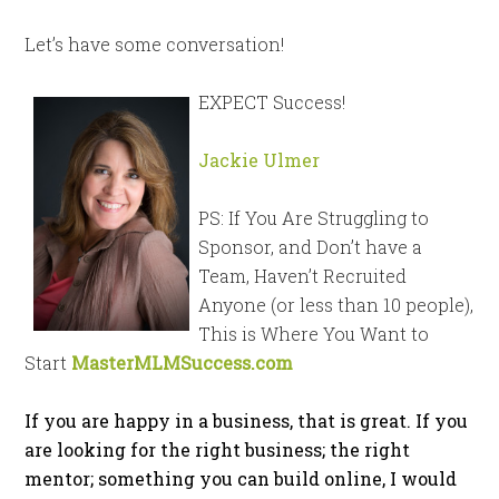
Let’s have some conversation!
EXPECT Success!
Jackie Ulmer
PS: If You Are Struggling to
Sponsor, and Don’t have a
Team, Haven’t Recruited
Anyone (or less than 10 people),
This is Where You Want to
Start
MasterMLMSuccess.com
If you are happy in a business, that is great. If you
are looking for the right business; the right
mentor; something you can build online, I would