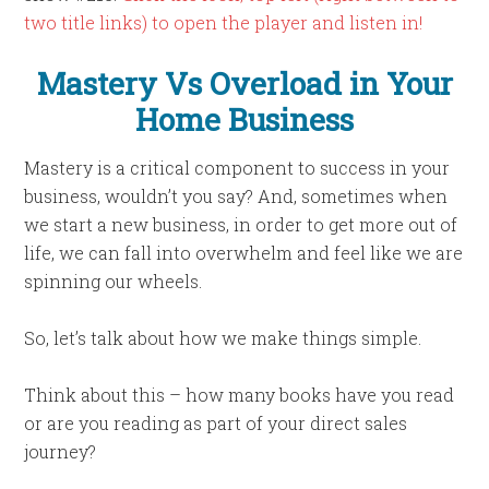
two title links) to open the player and listen in!
Mastery Vs Overload in Your
Home Business
Mastery is a critical component to success in your
business, wouldn’t you say? And, sometimes when
we start a new business, in order to get more out of
life, we can fall into overwhelm and feel like we are
spinning our wheels.
So, let’s talk about how we make things simple.
Think about this – how many books have you read
or are you reading as part of your direct sales
journey?