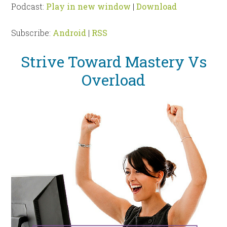
Podcast:
Play in new window
|
Download
Subscribe:
Android
|
RSS
Strive Toward Mastery Vs
Overload