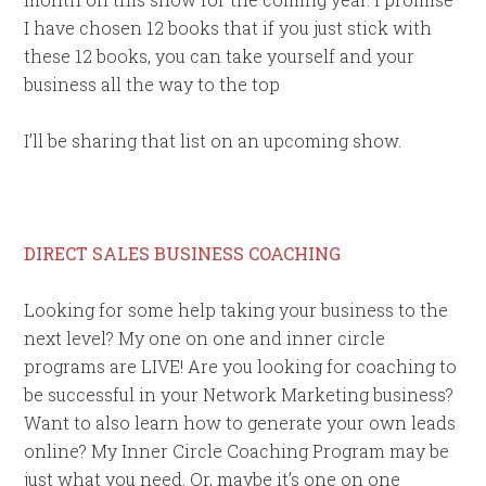
I have chosen 12 books that if you just stick with
these 12 books, you can take yourself and your
business all the way to the top
I’ll be sharing that list on an upcoming show.
DIRECT SALES BUSINESS COACHING
Looking for some help taking your business to the
next level? My one on one and inner circle
programs are LIVE! Are you looking for coaching to
be successful in your Network Marketing business?
Want to also learn how to generate your own leads
online? My Inner Circle Coaching Program may be
just what you need. Or, maybe it’s one on one