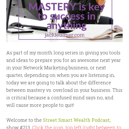
As part of my month long series in giving you tools
and ideas to prepare you for an awesome next year
in your Network Marketing business, or next
quarter, depending on when you are listening in,
today we are going to talk about the difference
between mastery vs. overload in your business. This
is critical because a confused mind says no, and
will cause more people to quit!
Welcome to the
Street Smart Wealth Podcast
,
show #213.
Click the icon, top left (right between to