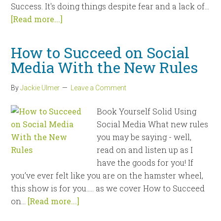
Success. It's doing things despite fear and a lack of...
[Read more...]
How to Succeed on Social
Media With the New Rules
By
Jackie Ulmer
Leave a Comment
Book Yourself Solid Using
Social Media What new rules
you may be saying - well,
read on and listen up as I
have the goods for you! If
you’ve ever felt like you are on the hamster wheel,
this show is for you….. as we cover How to Succeed
on...
[Read more...]