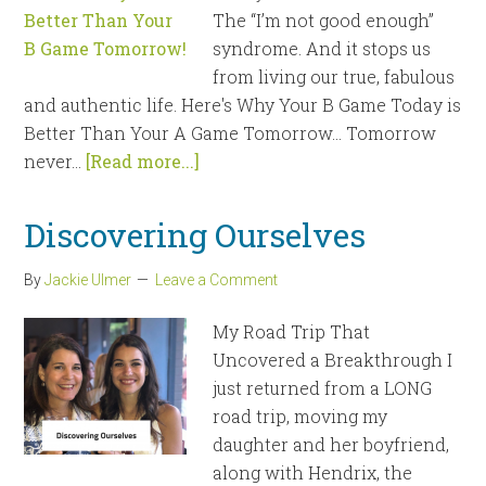
The “I’m not good enough”
syndrome. And it stops us
from living our true, fabulous
and authentic life. Here's Why Your B Game Today is
Better Than Your A Game Tomorrow… Tomorrow
never...
[Read more...]
Discovering Ourselves
By
Jackie Ulmer
Leave a Comment
My Road Trip That
Uncovered a Breakthrough I
just returned from a LONG
road trip, moving my
daughter and her boyfriend,
along with Hendrix, the