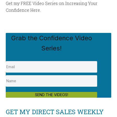
Get my FREE Video Series on Increasing Your
Confidence Here.
Grab the Confidence Video
Series!
SEND THE VIDEOS!
GET MY DIRECT SALES WEEKLY