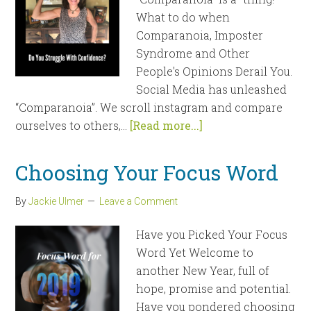
What to do when
Comparanoia, Imposter
Syndrome and Other
People's Opinions Derail You.
Social Media has unleashed
“Comparanoia”. We scroll instagram and compare
ourselves to others,...
[Read more...]
Choosing Your Focus Word
By
Jackie Ulmer
Leave a Comment
Have you Picked Your Focus
Word Yet Welcome to
another New Year, full of
hope, promise and potential.
Have you pondered choosing