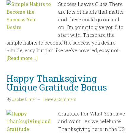
Success Leaves Clues There
are lots of habits that matter
and these could go on and
on. I’m going to give you 5 to
start with. These are the
simple habits to become the success you desire.
Simple, easy, but just like we’ve covered, easy not...
[Read more...]
Happy Thanksgiving
Unique Gratitude Bonus
By
Jackie Ulmer
Leave a Comment
Gratitude For What You Have
and Want As we celebrate
Thanksgiving here in the US,