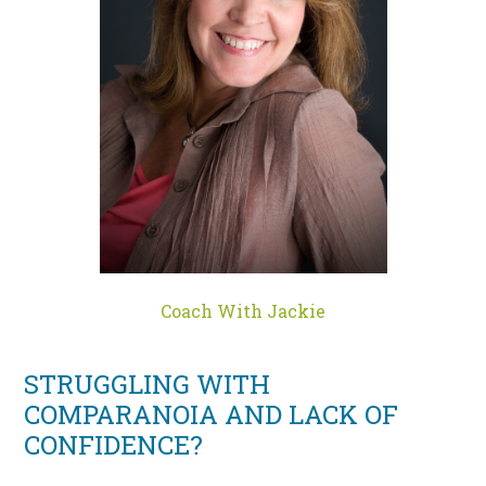
Coach With Jackie
STRUGGLING WITH
COMPARANOIA AND LACK OF
CONFIDENCE?