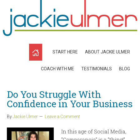
START HERE
ABOUT JACKIE ULMER
COACH WITH ME
TESTIMONIALS
BLOG
Do You Struggle With
Confidence in Your Business
By
Jackie Ulmer
Leave a Comment
In this age of Social Media,
"Comparanoia" is a "thing!"