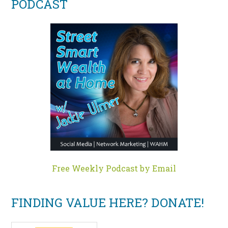
PODCAST
Free Weekly Podcast by Email
FINDING VALUE HERE? DONATE!