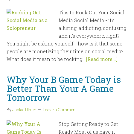
Tips to Rock Out Your Social
Media Social Media - it’s
alluring, addicting, confusing
and it's everywhere, right?
You might be asking yourself - how is it that some
people are monetizing their time on social media?
What does it mean to be rocking...
[Read more...]
Why Your B Game Today is
Better Than Your A Game
Tomorrow
By
Jackie Ulmer
Leave a Comment
Stop Getting Ready to Get
Ready Most of us have it -