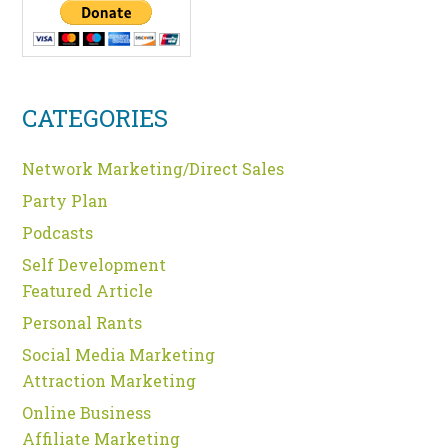
CATEGORIES
Network Marketing/Direct Sales
Party Plan
Podcasts
Self Development
Featured Article
Personal Rants
Social Media Marketing
Attraction Marketing
Online Business
Affiliate Marketing