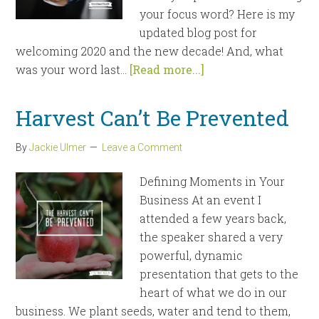
your focus word? Here is my
updated blog post for
welcoming 2020 and the new decade! And, what
was your word last...
[Read more...]
Harvest Can’t Be Prevented
By
Jackie Ulmer
Leave a Comment
Defining Moments in Your
Business At an event I
attended a few years back,
the speaker shared a very
powerful, dynamic
presentation that gets to the
heart of what we do in our
business. We plant seeds, water and tend to them,