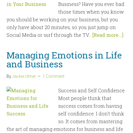
Business? Have you ever had
those times when you know
you should be working on your business, but you
only have about 20 minutes, so you just jump on
Social Media or surf through the TV...
[Read more...]
Managing Emotions in Life
and Business
By
Jackie Ulmer
1 Comment
Success and Self Confidence
Most people think that
success comes from having
self confidence. I don't think
so. It comes from mastering
the art of managing emotions for business and life