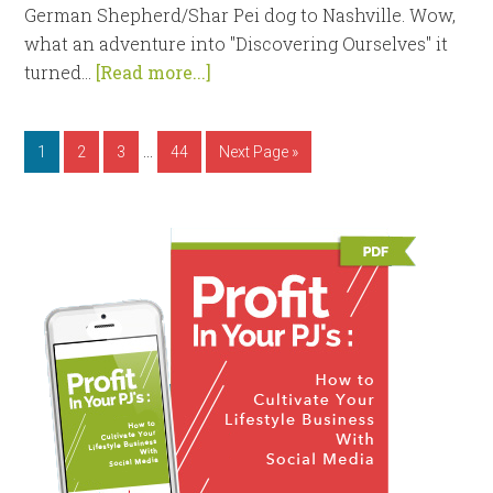
German Shepherd/Shar Pei dog to Nashville. Wow,
what an adventure into "Discovering Ourselves" it
turned...
[Read more...]
…
1
2
3
44
Next Page »