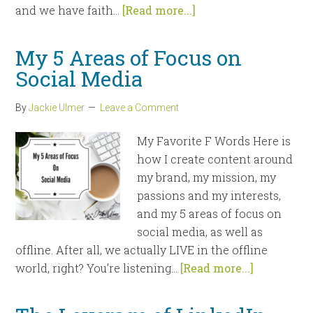
and we have faith...
[Read more...]
My 5 Areas of Focus on
Social Media
By
Jackie Ulmer
Leave a Comment
My Favorite F Words Here is
how I create content around
my brand, my mission, my
passions and my interests,
and my 5 areas of focus on
social media, as well as
offline. After all, we actually LIVE in the offline
world, right? You’re listening...
[Read more...]