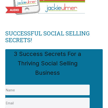
SUCCESSFUL SOCIAL SELLING
SECRETS!
3 Success Secrets For a
Thriving Social Selling
Business