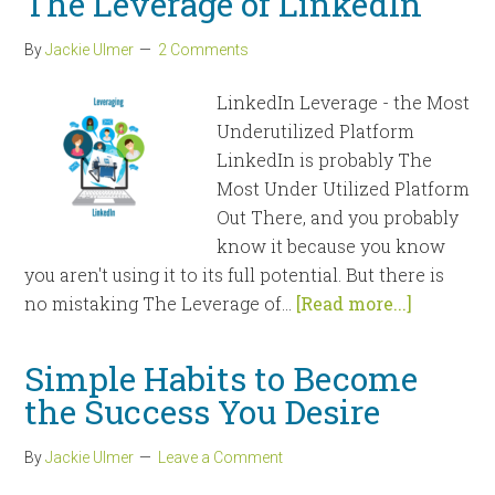
The Leverage of LinkedIn
By
Jackie Ulmer
2 Comments
LinkedIn Leverage - the Most
Underutilized Platform
LinkedIn is probably The
Most Under Utilized Platform
Out There, and you probably
know it because you know
you aren't using it to its full potential. But there is
no mistaking The Leverage of...
[Read more...]
Simple Habits to Become
the Success You Desire
By
Jackie Ulmer
Leave a Comment