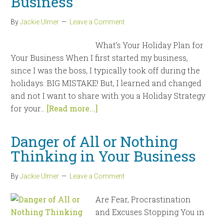
Business
By
Jackie Ulmer
Leave a Comment
What’s Your Holiday Plan for
Your Business When I first started my business,
since I was the boss, I typically took off during the
holidays. BIG MISTAKE! But, I learned and changed
and not I want to share with you a Holiday Strategy
for your...
[Read more...]
Danger of All or Nothing
Thinking in Your Business
By
Jackie Ulmer
Leave a Comment
Are Fear, Procrastination
and Excuses Stopping You in