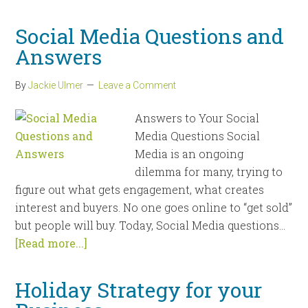
Social Media Questions and
Answers
By
Jackie Ulmer
Leave a Comment
Answers to Your Social
Media Questions Social
Media is an ongoing
dilemma for many, trying to
figure out what gets engagement, what creates
interest and buyers. No one goes online to “get sold”
but people will buy. Today, Social Media questions...
[Read more...]
Holiday Strategy for your