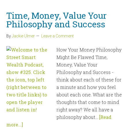
Time, Money, Value Your
Philosophy and Success
By
Jackie Ulmer
Leave a Comment
How Your Money Philosophy
Might Be Flawed Time,
Money, Value Your
Philosophy and Success -
think about each of these for
a minute and how you feel
about each one. What are the
thoughts that come to mind
right away? We all have a
philosophy about...
[Read
more...]