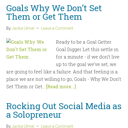
Goals Why We Don’t Set
Them or Get Them
By
Jackie Ulmer
Leave a Comment
Ready to be a Goal Getter
Goal Digger Let this settle in
for a minute - if we don’t live
up to the goal we’ve set, we
are going to feel like a failure. And that feeling is a
place we are not willing to go, Goals - Why We Don't
Set Them or Get...
[Read more...]
Rocking Out Social Media as
a Solopreneur
By
Jackie Ulmer
Leave a Comment