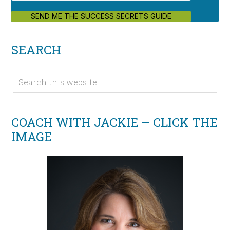
SEND ME THE SUCCESS SECRETS GUIDE
SEARCH
COACH WITH JACKIE – CLICK THE
IMAGE