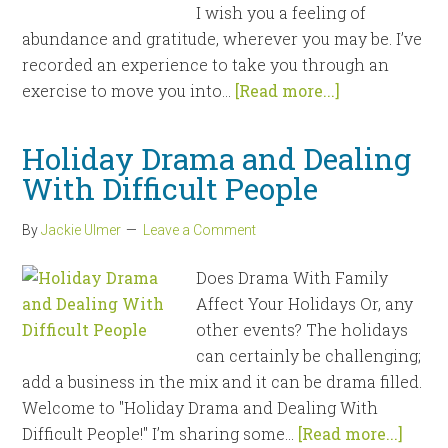
I wish you a feeling of
abundance and gratitude, wherever you may be. I’ve
recorded an experience to take you through an
exercise to move you into...
[Read more...]
Holiday Drama and Dealing
With Difficult People
By
Jackie Ulmer
Leave a Comment
Does Drama With Family
Affect Your Holidays Or, any
other events? The holidays
can certainly be challenging;
add a business in the mix and it can be drama filled.
Welcome to "Holiday Drama and Dealing With
Difficult People!" I’m sharing some...
[Read more...]