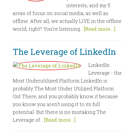
interests, and my 5
areas of focus on social media, as well as
offline. After all, we actually LIVE in the offline
world, right? You’re listening...
[Read more...]
The Leverage of LinkedIn
LinkedIn
Leverage - the
Most Underutilized Platform LinkedIn is
probably The Most Under Utilized Platform
Out There, and you probably know it because
you know you aren't using it to its full
potential. But there is no mistaking The
Leverage of...
[Read more...]