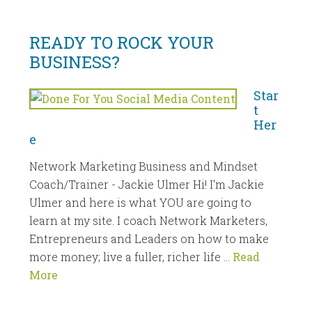
READY TO ROCK YOUR
BUSINESS?
Star
t
Her
e
Network Marketing Business and Mindset
Coach/Trainer - Jackie Ulmer Hi! I'm Jackie
Ulmer and here is what YOU are going to
learn at my site. I coach Network Marketers,
Entrepreneurs and Leaders on how to make
more money; live a fuller, richer life …
Read
More