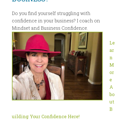
Do you find yourself struggling with
confidence in your business? I coach on
Mindset and Business Confidence.
Le
ar
n
M
or
e
A
bo
ut
B
uilding Your Confidence Here!