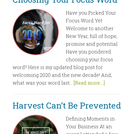
Have you Picked Your
Focus Word Yet
Welcome to another
New Year, full of hope,
promise and potential.
Have you pondered
choosing your focus
word? Here is my updated blog post for
welcoming 2020 and the new decade! And,
what was your word last...
[Read more...]
Harvest Can’t Be Prevented
Defining Moments in
Your Business At an