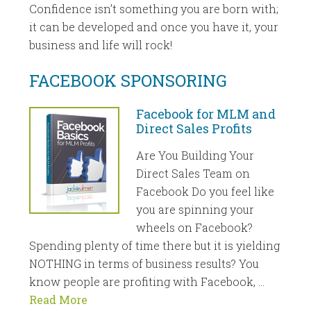
Confidence isn’t something you are born with;
it can be developed and once you have it, your
business and life will rock!
FACEBOOK SPONSORING
Facebook for MLM and
Direct Sales Profits
Are You Building Your
Direct Sales Team on
Facebook Do you feel like
you are spinning your
wheels on Facebook?
Spending plenty of time there but it is yielding
NOTHING in terms of business results? You
know people are profiting with Facebook, …
Read More