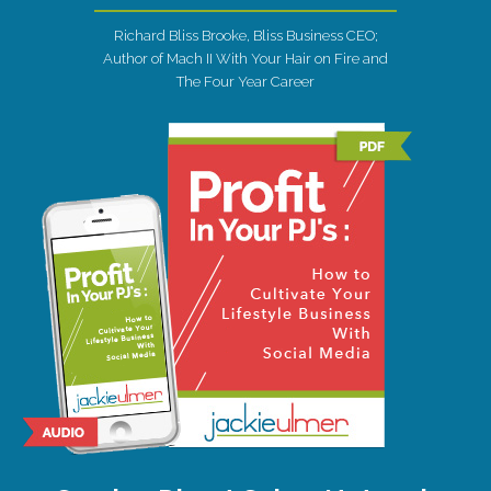
Richard Bliss Brooke, Bliss Business CEO;
Author of Mach II With Your Hair on Fire and
The Four Year Career