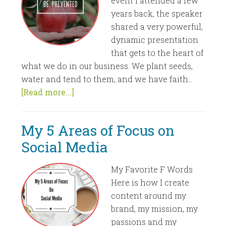
event I attended a few
years back, the speaker
shared a very powerful,
dynamic presentation
that gets to the heart of
what we do in our business. We plant seeds,
water and tend to them, and we have faith...
[Read more...]
My 5 Areas of Focus on
Social Media
My Favorite F Words
Here is how I create
content around my
brand, my mission, my
passions and my