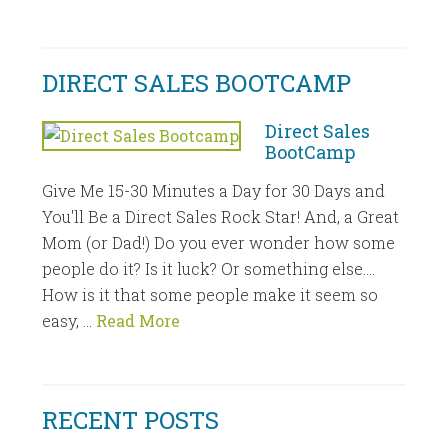
DIRECT SALES BOOTCAMP
Direct Sales
BootCamp
Give Me 15-30 Minutes a Day for 30 Days and
You'll Be a Direct Sales Rock Star! And, a Great
Mom (or Dad!) Do you ever wonder how some
people do it? Is it luck? Or something else....
How is it that some people make it seem so
easy, …
Read More
RECENT POSTS