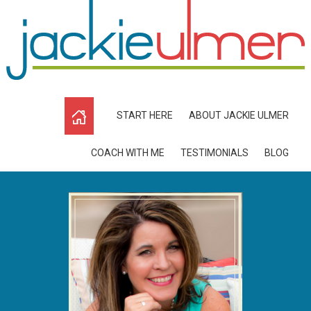
START HERE
ABOUT JACKIE ULMER
COACH WITH ME
TESTIMONIALS
BLOG