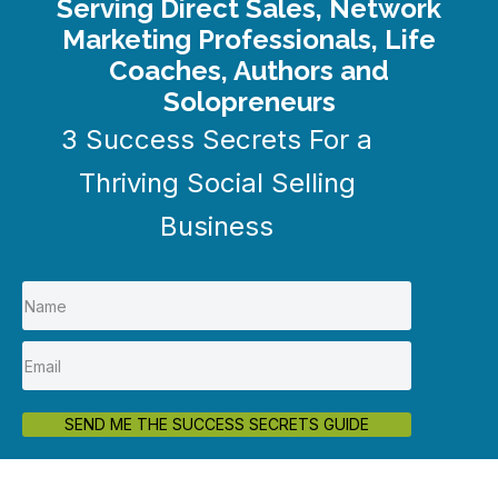
Serving Direct Sales, Network
Marketing Professionals, Life
Coaches, Authors and
Solopreneurs
3 Success Secrets For a
Thriving Social Selling
Business
SEND ME THE SUCCESS SECRETS GUIDE