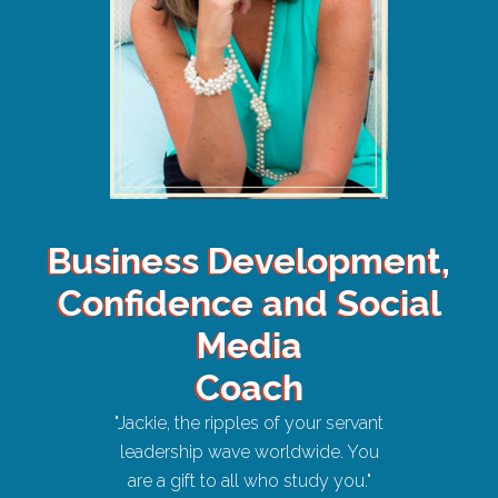
Business Development,
Confidence and Social
Media
Coach
"Jackie, the ripples of your servant
leadership wave worldwide. You
are a gift to all who study you."