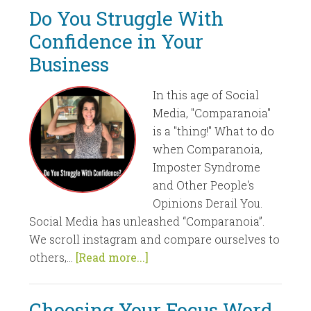
Do You Struggle With
Confidence in Your
Business
In this age of Social
Media, "Comparanoia"
is a "thing!" What to do
when Comparanoia,
Imposter Syndrome
and Other People's
Opinions Derail You.
Social Media has unleashed “Comparanoia”.
We scroll instagram and compare ourselves to
others,...
[Read more...]
Choosing Your Focus Word