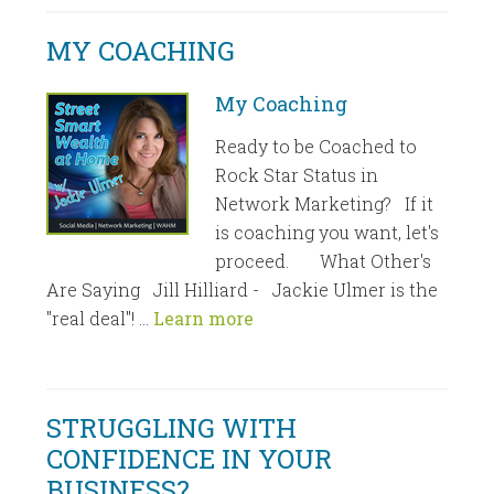
MY COACHING
My Coaching
Ready to be Coached to
Rock Star Status in
Network Marketing? If it
is coaching you want, let's
proceed. What Other's
Are Saying Jill Hilliard - Jackie Ulmer is the
"real deal"! …
Learn more
STRUGGLING WITH
CONFIDENCE IN YOUR
BUSINESS?